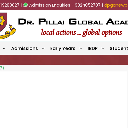
819283027 |
Admission Enquiries - 9324052707 |
dpganewpa
Admissions
Early Years
IBDP
Studen
7)