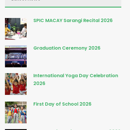
SPIC MACAY Sarangi Recital 2026
Graduation Ceremony 2026
International Yoga Day Celebration
2026
First Day of School 2026