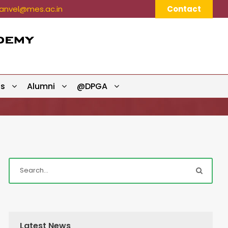
nvel@mes.ac.in
Contact
ts
Alumni
@DPGA
Latest News