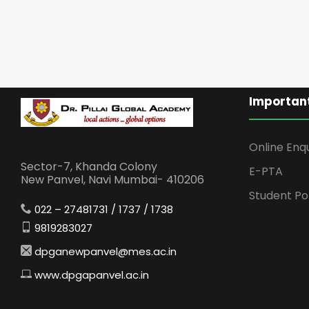
Important
Online Enq
Sector-7, Khanda Colony
E-PTA
New Panvel, Navi Mumbai- 410206
Student Po
022 – 27481731 / 1737 / 1738
9819283027
dpganewpanvel@mes.ac.in
www.dpgapanvel.ac.in