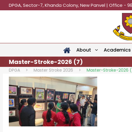
DPGA, Sector-7, Khanda Colony, New Panvel | Office - 9
About
Academics
Master-Stroke-2026 (7)
DPGA
>
Master Stroke 2026
>
Master-Stroke-2026 (