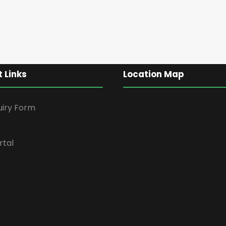
 Links
Location Map
uiry Form
rtal