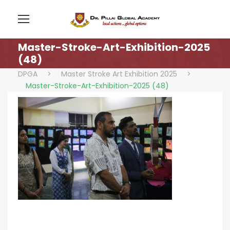
Master-Stroke-Art-Exhibition-2025
(48)
DPGA
>
Master Stroke Art Exhibition 2025
>
Master-Stroke-Art-Exhibition-2025 (48)