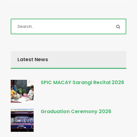
Latest News
SPIC MACAY Sarangi Recital 2026
Graduation Ceremony 2026