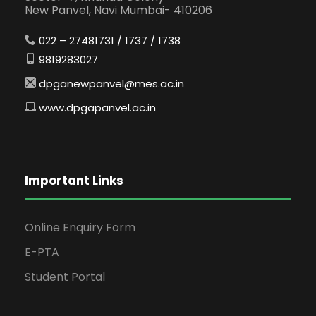
New Panvel, Navi Mumbai- 410206
022 – 27481731 / 1737 / 1738
9819283027
dpganewpanvel@mes.ac.in
www.dpgapanvel.ac.in
Important Links
Online Enquiry Form
E-PTA
Student Portal