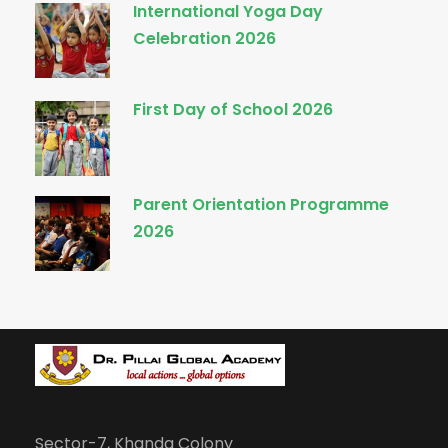
International Yoga Day
Celebration 2026
First Day of School 2026
Parent Orientation Programme
2026
Sector-7, Khanda Colony