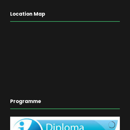
Location Map
Programme