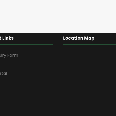
 Links
Location Map
uiry Form
rtal