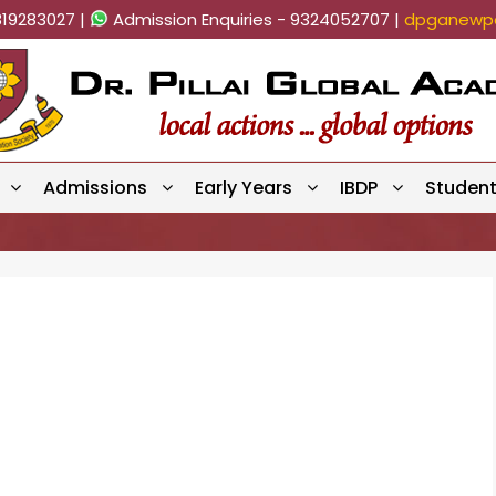
819283027 |
Admission Enquiries - 9324052707 |
dpganewpa
Admissions
Early Years
IBDP
Studen