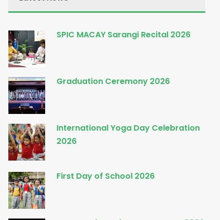
SPIC MACAY Sarangi Recital 2026
Graduation Ceremony 2026
International Yoga Day Celebration
2026
First Day of School 2026