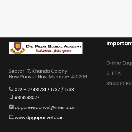
Important
Online Enq
Sector-7, Khanda Colony
E-PTA
New Panvel, Navi Mumbai- 410206
Student Po
022 – 27481731 / 1737 / 1738
9819283027
dpganewpanvel@mes.ac.in
www.dpgapanvel.ac.in