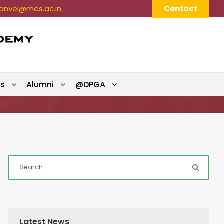
nvel@mes.ac.in
Contact
ts
Alumni
@DPGA
Latest News