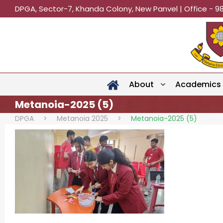
DPGA, Sector-7, Khanda Colony, New Panvel | Office - 9
About
Academics
Metanoia-2025 (5)
DPGA
>
Metanoia 2025
>
Metanoia-2025 (5)