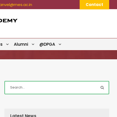
nvel@mes.ac.in
Contact
ts
Alumni
@DPGA
Latest News