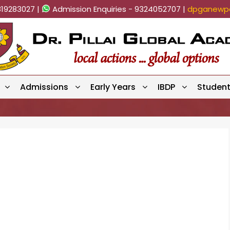
819283027 |
Admission Enquiries - 9324052707 |
dpganewpa
Admissions
Early Years
IBDP
Studen