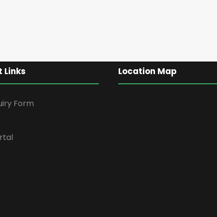
 Links
Location Map
uiry Form
rtal