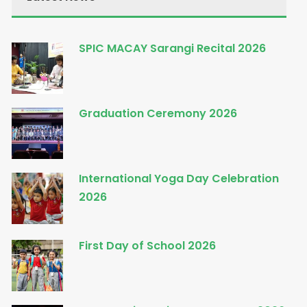
SPIC MACAY Sarangi Recital 2026
Graduation Ceremony 2026
International Yoga Day Celebration
2026
First Day of School 2026