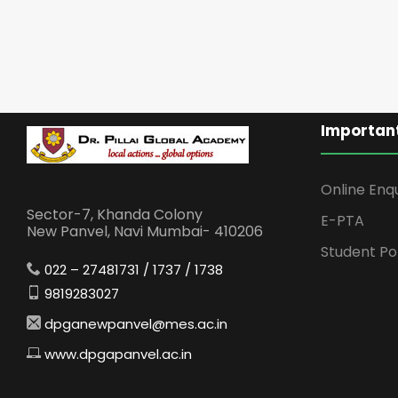
Important
Online Enq
Sector-7, Khanda Colony
E-PTA
New Panvel, Navi Mumbai- 410206
Student Po
022 – 27481731 / 1737 / 1738
9819283027
dpganewpanvel@mes.ac.in
www.dpgapanvel.ac.in