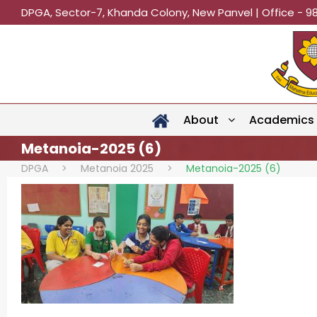
DPGA, Sector-7, Khanda Colony, New Panvel | Office - 9
About
Academics
Metanoia-2025 (6)
DPGA
>
Metanoia 2025
>
Metanoia-2025 (6)