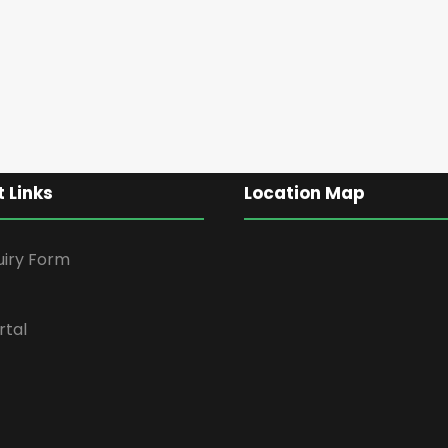
 Links
Location Map
uiry Form
rtal