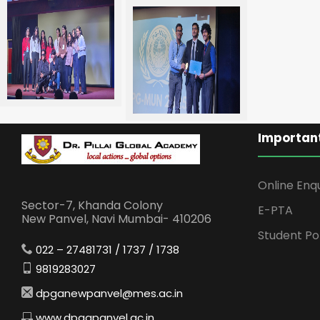
Important
Online Enq
Sector-7, Khanda Colony
E-PTA
New Panvel, Navi Mumbai- 410206
Student Po
022 – 27481731 / 1737 / 1738
9819283027
dpganewpanvel@mes.ac.in
www.dpgapanvel.ac.in