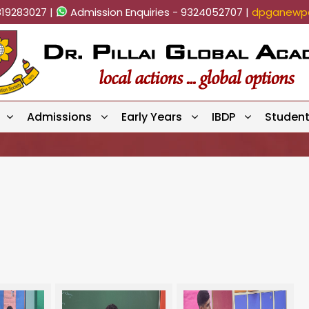
819283027 |
Admission Enquiries - 9324052707 |
dpganewpa
Admissions
Early Years
IBDP
Studen