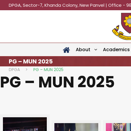
DPGA, Sector-7, Khanda Colony, New Panvel | Office - 9
About
Academics
PG – MUN 2025
DPGA
>
PG – MUN 2025
PG – MUN 2025