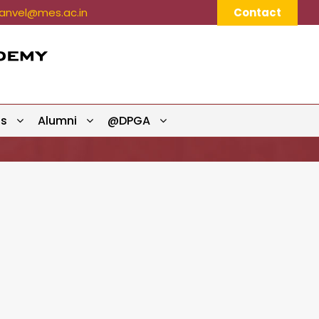
nvel@mes.ac.in
Contact
ts
Alumni
@DPGA