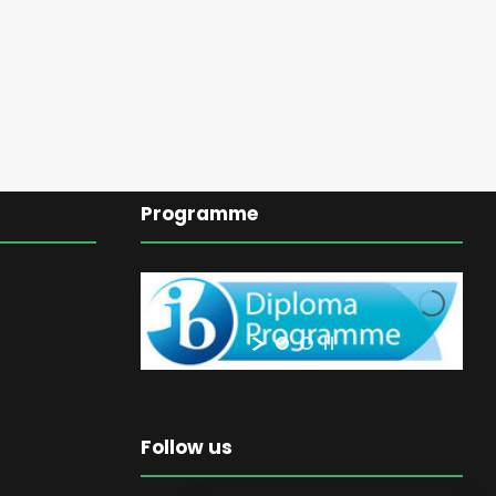
Programme
Follow us