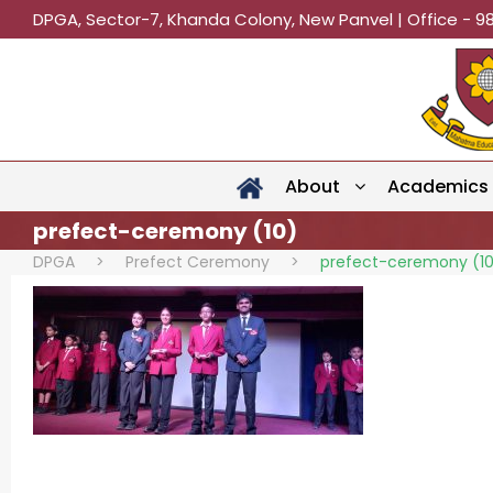
DPGA, Sector-7, Khanda Colony, New Panvel | Office - 9
About
Academics
prefect-ceremony (10)
DPGA
>
Prefect Ceremony
>
prefect-ceremony (1