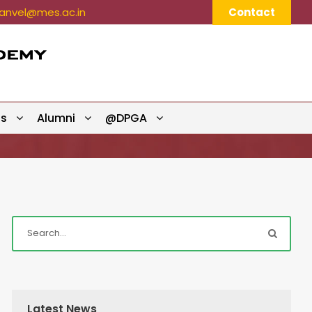
nvel@mes.ac.in
Contact
ts
Alumni
@DPGA
Latest News