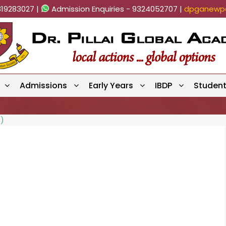
819283027 |
Admission Enquiries - 9324052707 |
dpganewpa
Admissions
Early Years
IBDP
Studen
0)