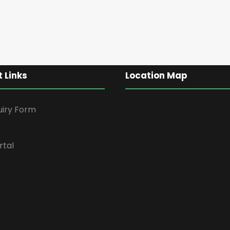
 Links
Location Map
uiry Form
rtal