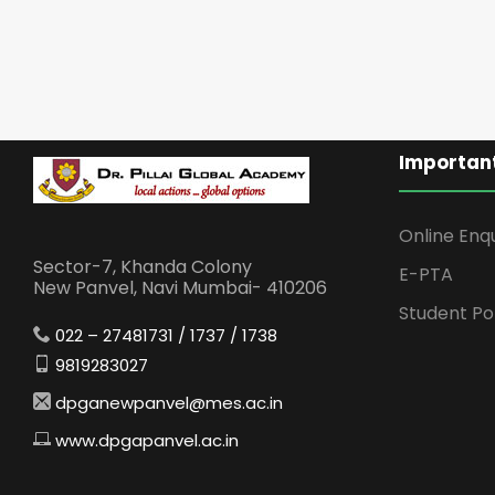
Important
Online Enq
Sector-7, Khanda Colony
E-PTA
New Panvel, Navi Mumbai- 410206
Student Po
022 – 27481731 / 1737 / 1738
9819283027
dpganewpanvel@mes.ac.in
www.dpgapanvel.ac.in