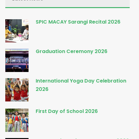
SPIC MACAY Sarangi Recital 2026
Graduation Ceremony 2026
International Yoga Day Celebration
2026
First Day of School 2026