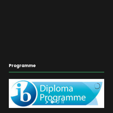
Programme