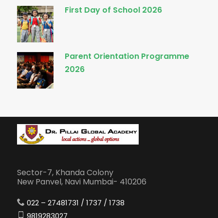
First Day of School 2026
Parent Orientation Programme
2026
Sector-7, Khanda Colony
New Panvel, Navi Mumbai- 410206
022 – 27481731 / 1737 / 1738
9819283027