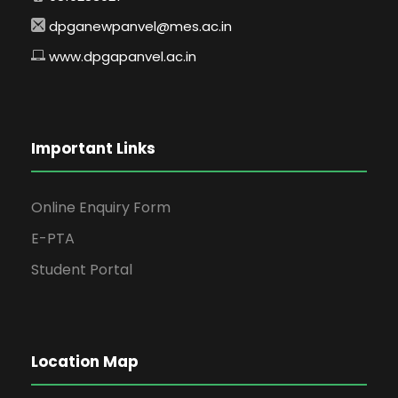
dpganewpanvel@mes.ac.in
www.dpgapanvel.ac.in
Important Links
Online Enquiry Form
E-PTA
Student Portal
Location Map