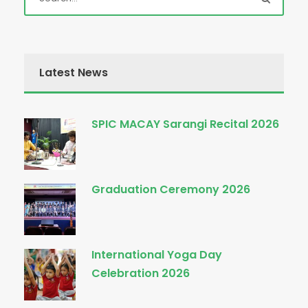
Latest News
SPIC MACAY Sarangi Recital 2026
Graduation Ceremony 2026
International Yoga Day
Celebration 2026