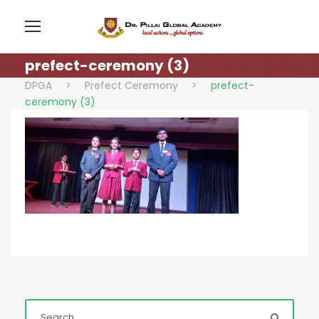
prefect-ceremony (3)
DPGA
>
Prefect Ceremony
>
prefect-
ceremony (3)