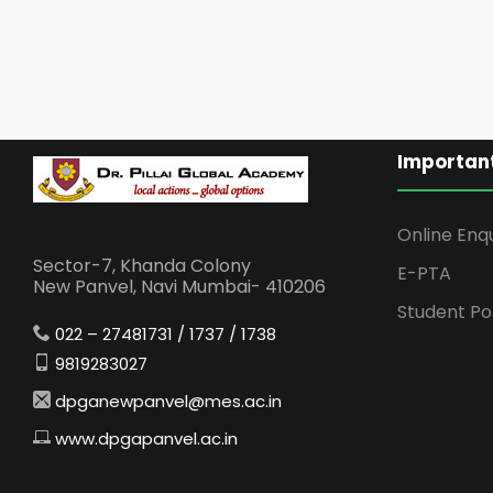
Important
Online Enq
Sector-7, Khanda Colony
E-PTA
New Panvel, Navi Mumbai- 410206
Student Po
022 – 27481731 / 1737 / 1738
9819283027
dpganewpanvel@mes.ac.in
www.dpgapanvel.ac.in