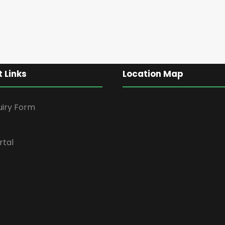
 Links
Location Map
uiry Form
rtal