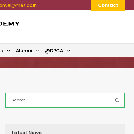
nvel@mes.ac.in
Contact
ts
Alumni
@DPGA
Latest News