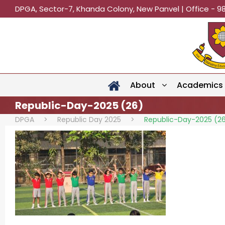
DPGA, Sector-7, Khanda Colony, New Panvel | Office - 9
About
Academics
Republic-Day-2025 (26)
DPGA
>
Republic Day 2025
>
Republic-Day-2025 (2