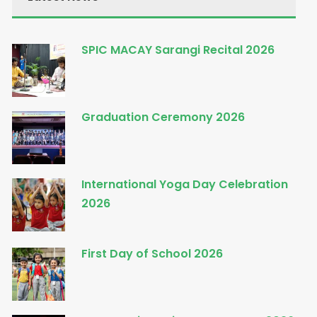
SPIC MACAY Sarangi Recital 2026
Graduation Ceremony 2026
International Yoga Day Celebration
2026
First Day of School 2026