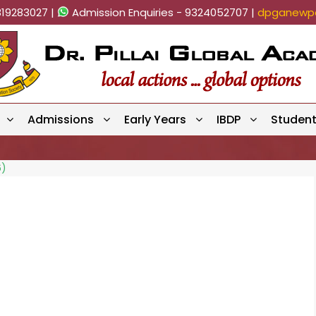
819283027 |
Admission Enquiries - 9324052707 |
dpganewpa
Admissions
Early Years
IBDP
Studen
6)