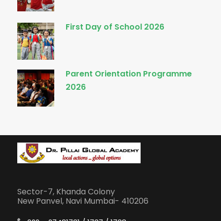
First Day of School 2026
Parent Orientation Programme
2026
Sector-7, Khanda Colony
New Panvel, Navi Mumbai- 410206