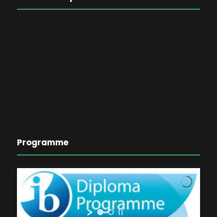
Programme