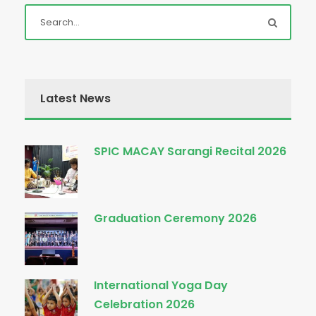
Latest News
SPIC MACAY Sarangi Recital 2026
Graduation Ceremony 2026
International Yoga Day
Celebration 2026