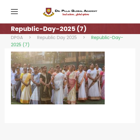
Republic-Day-2025 (7)
DPGA
>
Republic Day 2025
>
Republic-Day-
2025 (7)