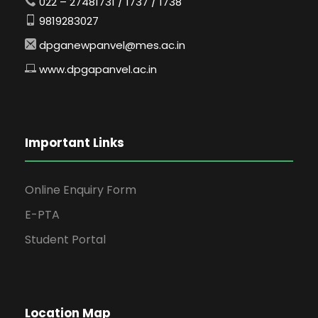
022 – 27481731 / 1737 / 1738
9819283027
dpganewpanvel@mes.ac.in
www.dpgapanvel.ac.in
Important Links
Online Enquiry Form
E-PTA
Student Portal
Location Map