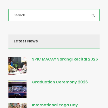
Latest News
SPIC MACAY Sarangi Recital 2026
Graduation Ceremony 2026
International Yoga Day