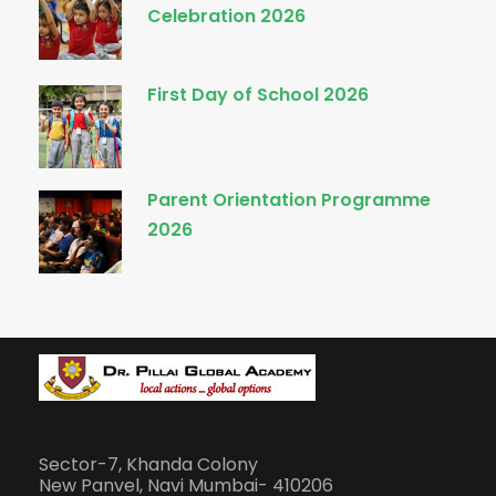
Celebration 2026
First Day of School 2026
Parent Orientation Programme
2026
Sector-7, Khanda Colony
New Panvel, Navi Mumbai- 410206