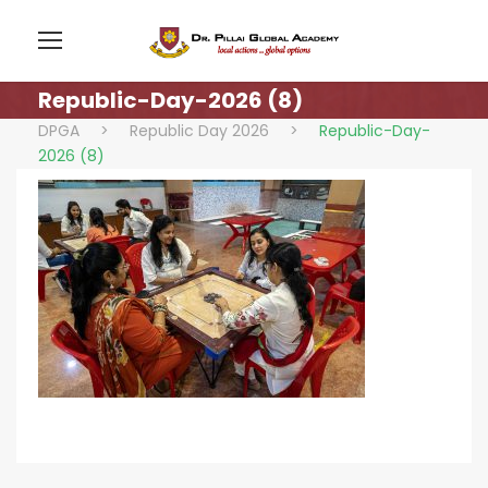
Republic-Day-2026 (8)
DPGA
>
Republic Day 2026
>
Republic-Day-
2026 (8)