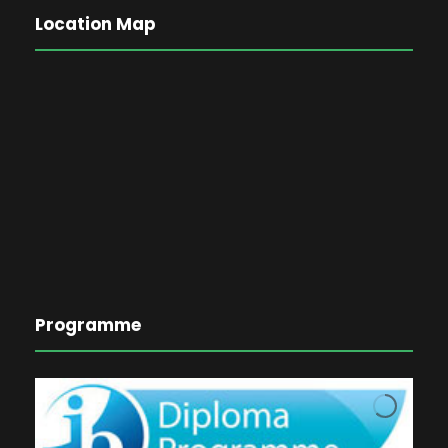
Location Map
Programme