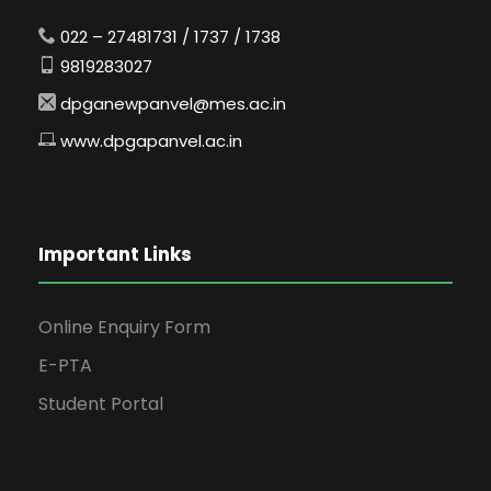
022 – 27481731 / 1737 / 1738
9819283027
dpganewpanvel@mes.ac.in
www.dpgapanvel.ac.in
Important Links
Online Enquiry Form
E-PTA
Student Portal