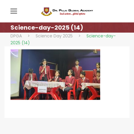
Science-day-2025 (14)
DPGA
>
Science Day 2025
>
Science-day-
2025 (14)