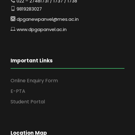
022 – 27481731 / 1737 / 1738
9819283027
dpganewpanvel@mes.ac.in
www.dpgapanvel.ac.in
Important Links
Online Enquiry Form
E-PTA
Student Portal
Location Map