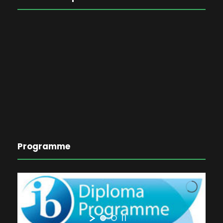
Programme