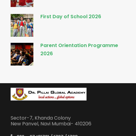
First Day of School 2026
Parent Orientation Programme
2026
Sector-7, Khanda Colony
New Panvel, Navi Mumbai- 410206