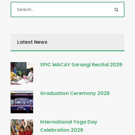
Latest News
SPIC MACAY Sarangi Recital 2026
Graduation Ceremony 2026
International Yoga Day
Celebration 2026