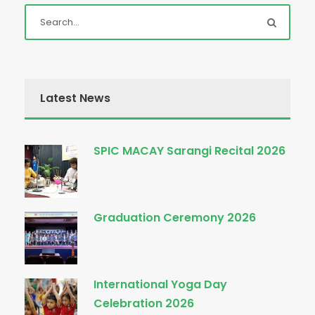
Latest News
SPIC MACAY Sarangi Recital 2026
Graduation Ceremony 2026
International Yoga Day
Celebration 2026