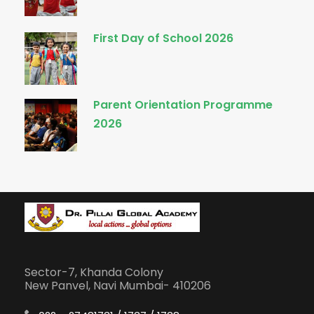
First Day of School 2026
Parent Orientation Programme
2026
Sector-7, Khanda Colony
New Panvel, Navi Mumbai- 410206