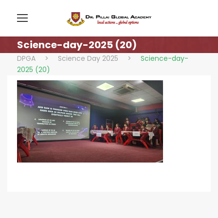
Science-day-2025 (20)
DPGA
>
Science Day 2025
>
Science-day-
2025 (20)