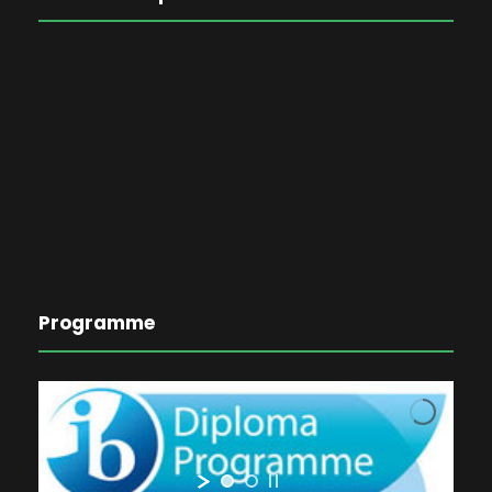
Programme