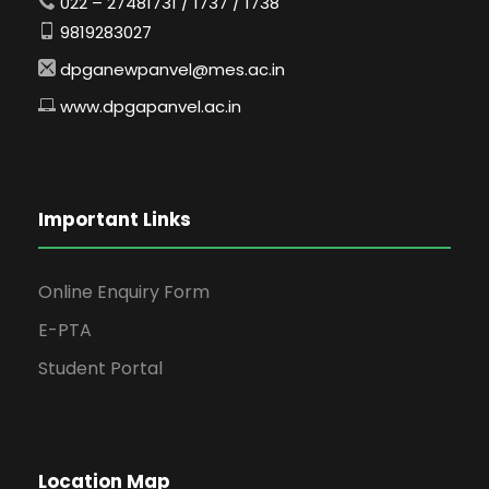
022 – 27481731 / 1737 / 1738
9819283027
dpganewpanvel@mes.ac.in
www.dpgapanvel.ac.in
Important Links
Online Enquiry Form
E-PTA
Student Portal
Location Map