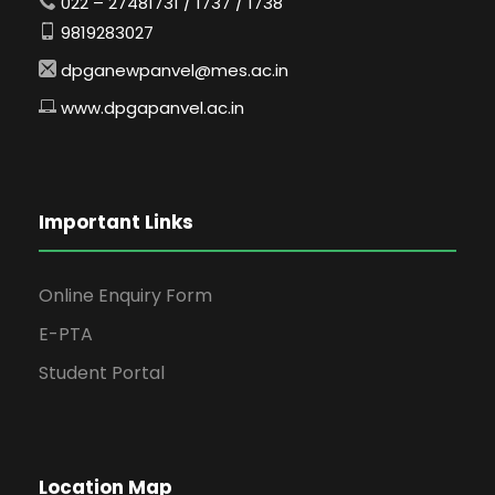
022 – 27481731 / 1737 / 1738
9819283027
dpganewpanvel@mes.ac.in
www.dpgapanvel.ac.in
Important Links
Online Enquiry Form
E-PTA
Student Portal
Location Map