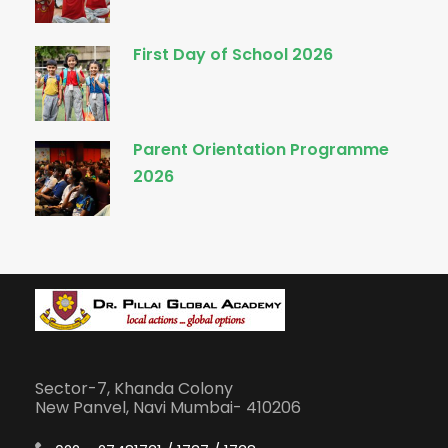
First Day of School 2026
Parent Orientation Programme
2026
Sector-7, Khanda Colony
New Panvel, Navi Mumbai- 410206