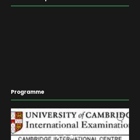
Programme