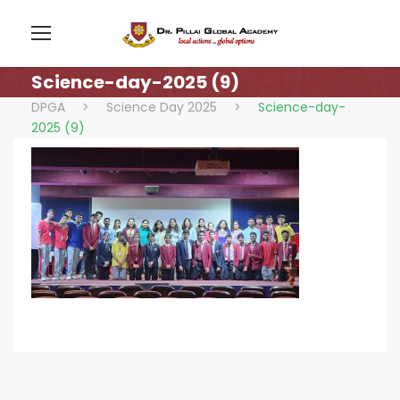
Science-day-2025 (9)
DPGA
>
Science Day 2025
>
Science-day-
2025 (9)