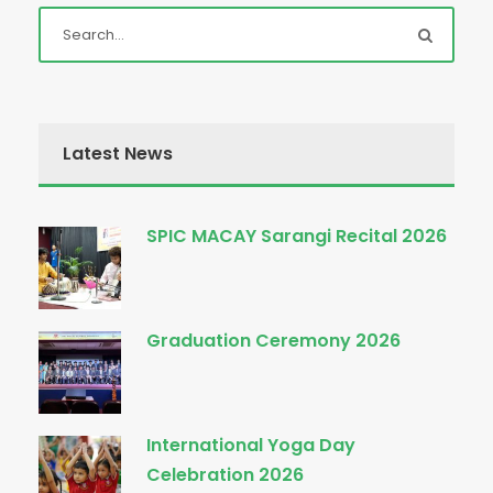
Latest News
SPIC MACAY Sarangi Recital 2026
Graduation Ceremony 2026
International Yoga Day
Celebration 2026