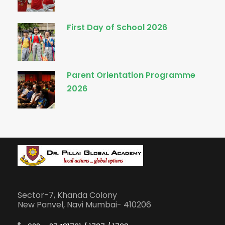
First Day of School 2026
Parent Orientation Programme
2026
Sector-7, Khanda Colony
New Panvel, Navi Mumbai- 410206