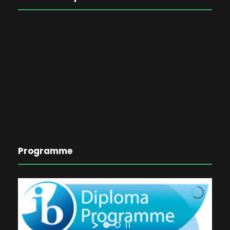
Programme