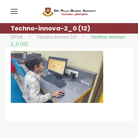
Techno-innova-2_0 (12)
DPGA
>
Techno Innova 2.0
>
Techno-innova-
2_0 (12)