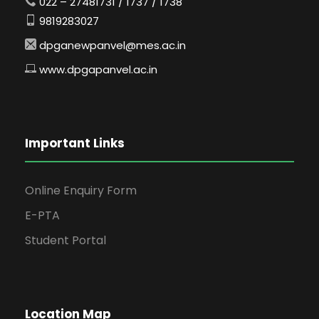
022 – 27481731 / 1737 / 1738
9819283027
dpganewpanvel@mes.ac.in
www.dpgapanvel.ac.in
Important Links
Online Enquiry Form
E-PTA
Student Portal
Location Map