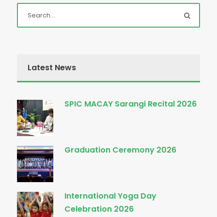
Latest News
SPIC MACAY Sarangi Recital 2026
Graduation Ceremony 2026
International Yoga Day
Celebration 2026