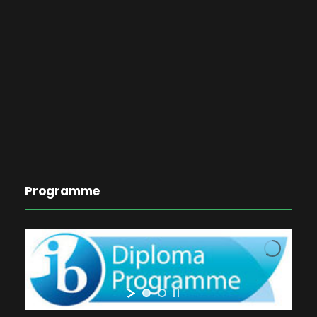
Programme