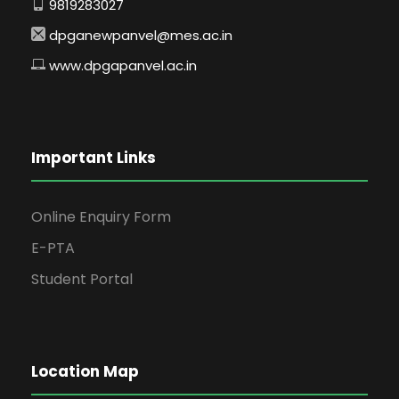
9819283027
dpganewpanvel@mes.ac.in
www.dpgapanvel.ac.in
Important Links
Online Enquiry Form
E-PTA
Student Portal
Location Map