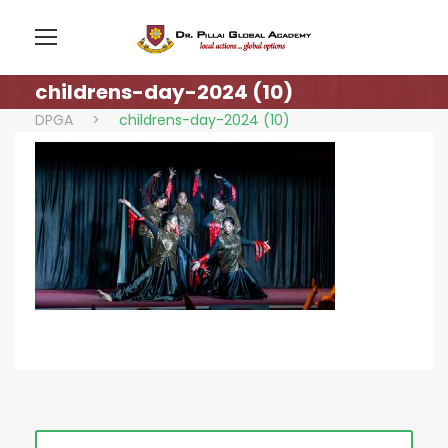
childrens-day-2024 (10)
DPGA
>
childrens-day-2024 (10)