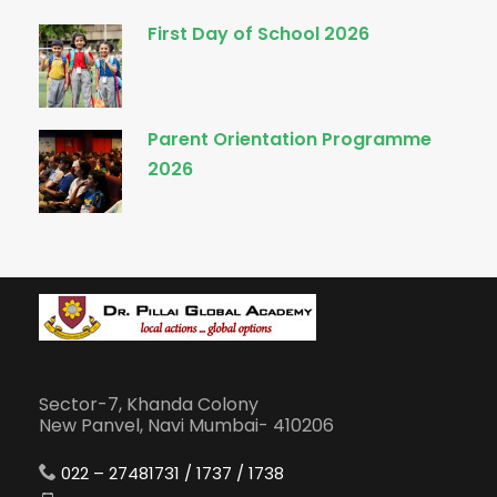
First Day of School 2026
Parent Orientation Programme
2026
Sector-7, Khanda Colony
New Panvel, Navi Mumbai- 410206
022 – 27481731 / 1737 / 1738