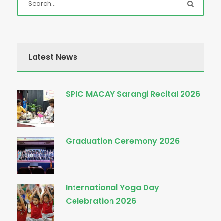
Latest News
SPIC MACAY Sarangi Recital 2026
Graduation Ceremony 2026
International Yoga Day
Celebration 2026