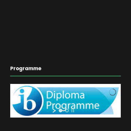
Programme