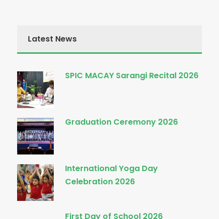
Latest News
SPIC MACAY Sarangi Recital 2026
Graduation Ceremony 2026
International Yoga Day
Celebration 2026
First Day of School 2026