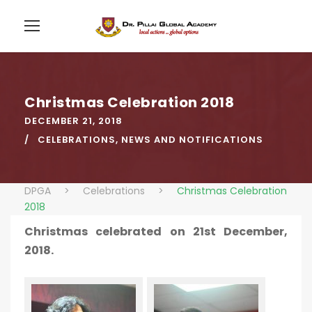
Christmas Celebration 2018
DECEMBER 21, 2018
CELEBRATIONS
,
NEWS AND NOTIFICATIONS
DPGA
>
Celebrations
>
Christmas Celebration
2018
Christmas celebrated on 21st December,
2018.