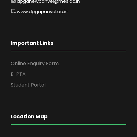
dpganewpanvel@mes.ac.in
www.dpgapanvel.ac.in
Important Links
Online Enquiry Form
E-PTA
Student Portal
Location Map