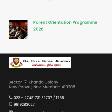
Parent Orientation Programme
2026
Sector-7, Khanda Colony
New Panvel, Navi Mumbai- 410206
022 – 27481731 / 1737 / 1738
9819283027