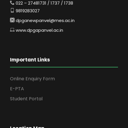
022 – 27481731 / 1737 / 1738
9819283027
dpganewpanvel@mes.ac.in
www.dpgapanvel.ac.in
Important Links
Online Enquiry Form
E-PTA
Student Portal