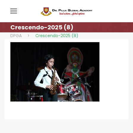
Crescendo-2025 (8)
DPGA
>
Crescendo-2025 (8)