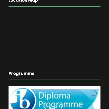
Location Map
Programme