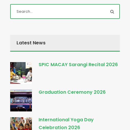
Latest News
SPIC MACAY Sarangi Recital 2026
Graduation Ceremony 2026
International Yoga Day
Celebration 2026