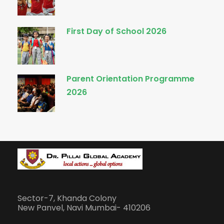
First Day of School 2026
Parent Orientation Programme
2026
Sector-7, Khanda Colony
New Panvel, Navi Mumbai- 410206