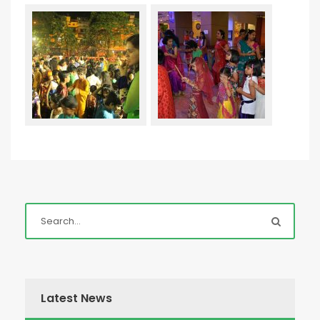
Latest News