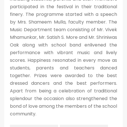
participated in the festival in their traditional
finery. The programme started with a speech
by Mrs. Shameem Mulla, faculty member. The
Music Department team consisting of Mr. Vivek
Mhamunkar, Mr. Satish S. More and Mr. Shriniwas
Oak along with school band enlivened the
performance with vibrant music and lively
scores. Happiness resonated in every move as
students, parents and teachers danced
together. Prizes were awarded to the best
dressed dancers and the best performers.
Apart from being a celebration of traditional
splendour the occasion also strengthened the
bond of love among the members of the school
community.