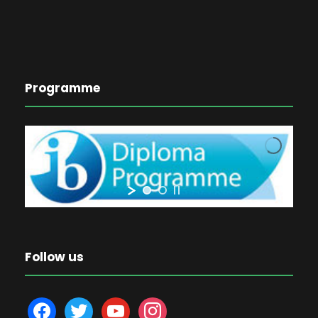
Programme
Follow us
f
t
y
i