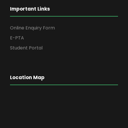
Important Links
Online Enquiry Form
E-PTA
Student Portal
Location Map