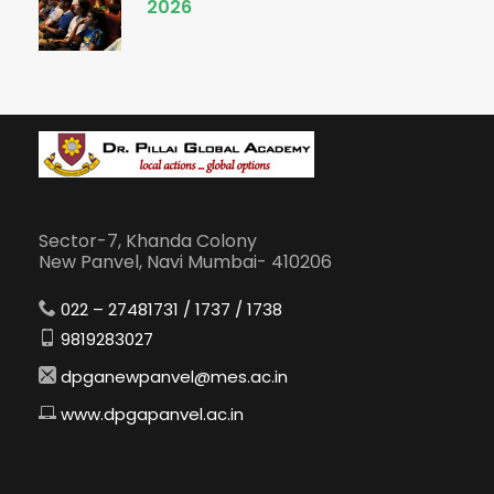
2026
Sector-7, Khanda Colony
New Panvel, Navi Mumbai- 410206
022 – 27481731 / 1737 / 1738
9819283027
dpganewpanvel@mes.ac.in
www.dpgapanvel.ac.in