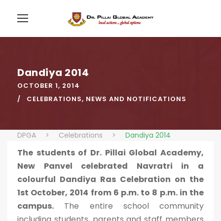
Dandiya 2014
OCTOBER 1, 2014
CELEBRATIONS
,
NEWS AND NOTIFICATIONS
DPGA
>
Celebrations
>
Dandiya 2014
The students of Dr. Pillai Global Academy,
New Panvel celebrated Navratri in a
colourful Dandiya Ras Celebration on the
1st October, 2014 from 6 p.m. to 8 p.m. in the
campus.
The entire school community
including students, parents and staff members