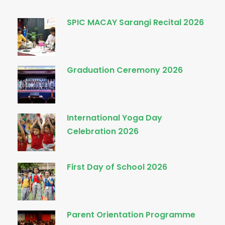
SPIC MACAY Sarangi Recital 2026
Graduation Ceremony 2026
International Yoga Day
Celebration 2026
First Day of School 2026
Parent Orientation Programme