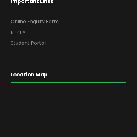
Important Links
Online Enquiry Form
E-PTA
Student Portal
Location Map