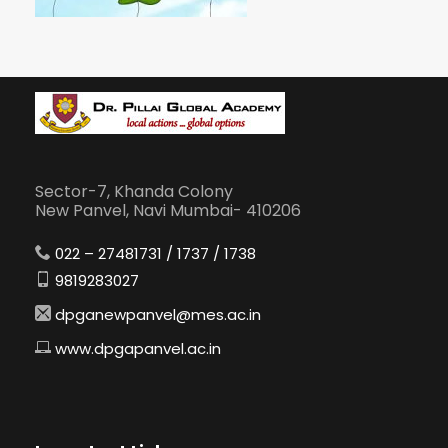
Sector-7, Khanda Colony
New Panvel, Navi Mumbai- 410206
022 – 27481731 / 1737 / 1738
9819283027
dpganewpanvel@mes.ac.in
www.dpgapanvel.ac.in