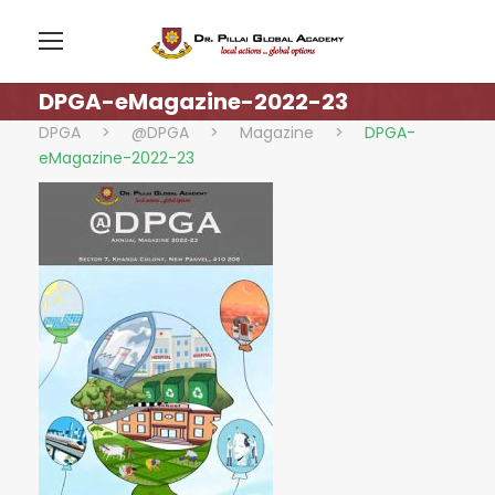
DPGA-eMagazine-2022-23
DPGA
>
@DPGA
>
Magazine
>
DPGA-
eMagazine-2022-23