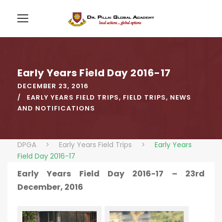
Early Years Field Day 2016-17
DECEMBER 23, 2016
EARLY YEARS FIELD TRIPS
,
FIELD TRIPS
,
NEWS
AND NOTIFICATIONS
DPGA
>
Early Years Field Trips
>
Early Years
Field Day 2016-17
Early Years Field Day 2016-17 – 23rd
December, 2016