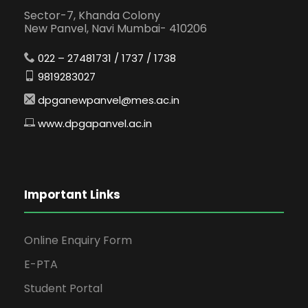
Sector-7, Khanda Colony
New Panvel, Navi Mumbai- 410206
022 – 27481731 / 1737 / 1738
9819283027
dpganewpanvel@mes.ac.in
www.dpgapanvel.ac.in
Important Links
Online Enquiry Form
E-PTA
Student Portal