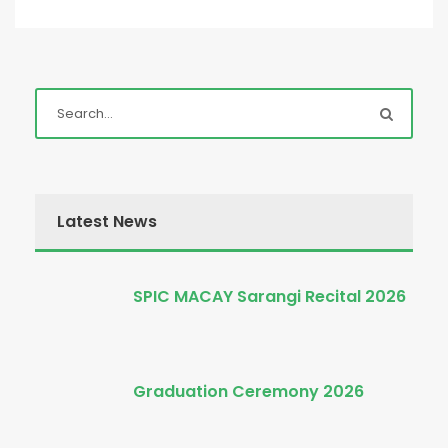
Latest News
SPIC MACAY Sarangi Recital 2026
Graduation Ceremony 2026