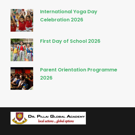
International Yoga Day
Celebration 2026
First Day of School 2026
Parent Orientation Programme
2026