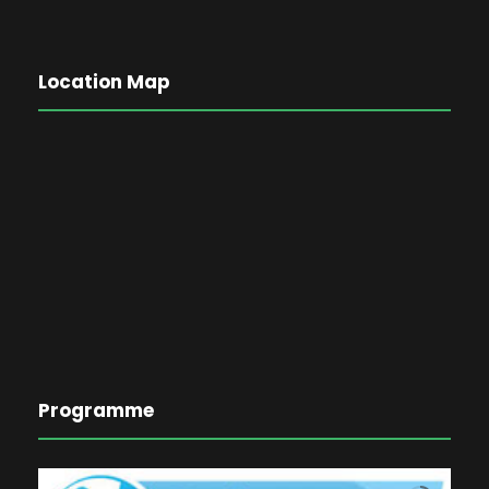
Location Map
Programme