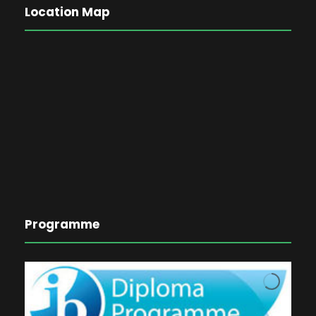
Location Map
Programme