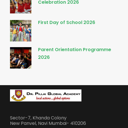
Celebration 2026
First Day of School 2026
Parent Orientation Programme
2026
Sector-7, Khanda Colony
New Panvel, Navi Mumbai- 410206