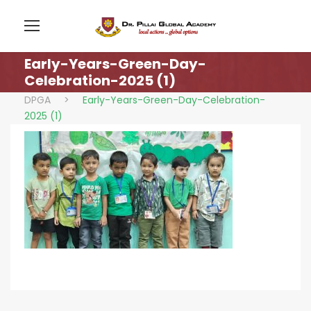
Early-Years-Green-Day-
Celebration-2025 (1)
DPGA
>
Early-Years-Green-Day-Celebration-
2025 (1)