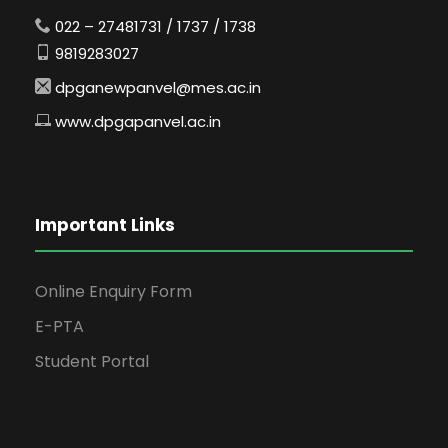
022 – 27481731 / 1737 / 1738
9819283027
dpganewpanvel@mes.ac.in
www.dpgapanvel.ac.in
Important Links
Online Enquiry Form
E-PTA
Student Portal