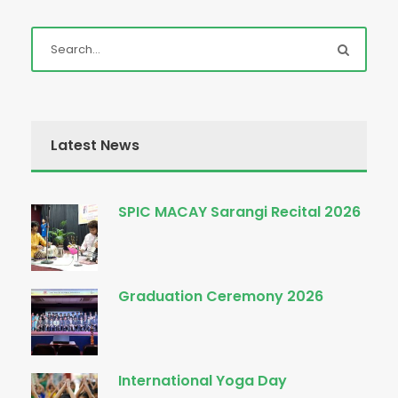
Latest News
SPIC MACAY Sarangi Recital 2026
Graduation Ceremony 2026
International Yoga Day