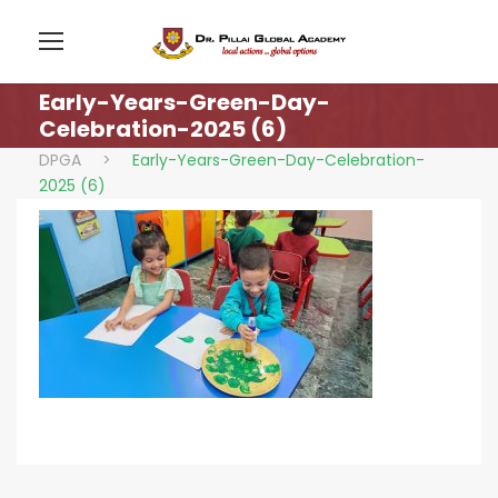
Early-Years-Green-Day-
Celebration-2025 (6)
DPGA
>
Early-Years-Green-Day-Celebration-
2025 (6)