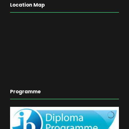
Location Map
Programme