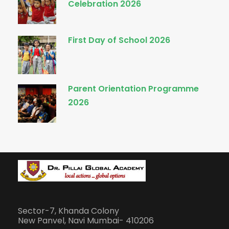
Celebration 2026
First Day of School 2026
Parent Orientation Programme
2026
Sector-7, Khanda Colony
New Panvel, Navi Mumbai- 410206