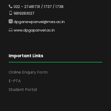
022 – 27481731 / 1737 / 1738
9819283027
dpganewpanvel@mes.ac.in
www.dpgapanvel.ac.in
Important Links
Online Enquiry Form
E-PTA
Student Portal