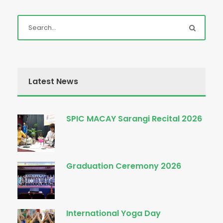
Latest News
SPIC MACAY Sarangi Recital 2026
Graduation Ceremony 2026
International Yoga Day