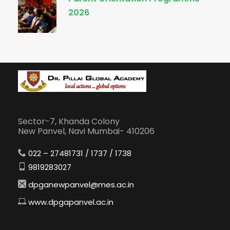
2026
Sector-7, Khanda Colony
New Panvel, Navi Mumbai- 410206
022 – 27481731 / 1737 / 1738
9819283027
dpganewpanvel@mes.ac.in
www.dpgapanvel.ac.in