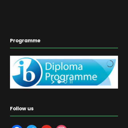
Programme
Follow us