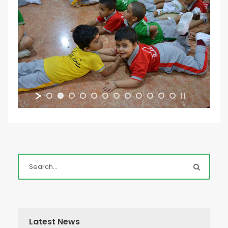
Latest News