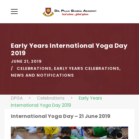
Early Years International Yoga Day
2019
JUNE 21, 2019
CELEBRATIONS
,
EARLY YEARS CELEBRATIONS
,
NEWS AND NOTIFICATIONS
DPGA
>
Celebrations
>
Early Years
International Yoga Day 2019
International Yoga Day – 21 June 2019