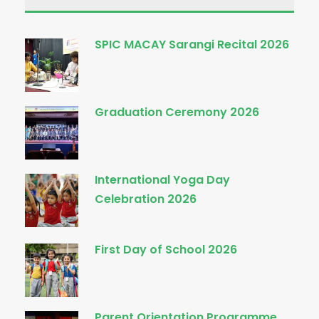
SPIC MACAY Sarangi Recital 2026
Graduation Ceremony 2026
International Yoga Day
Celebration 2026
First Day of School 2026
Parent Orientation Programme