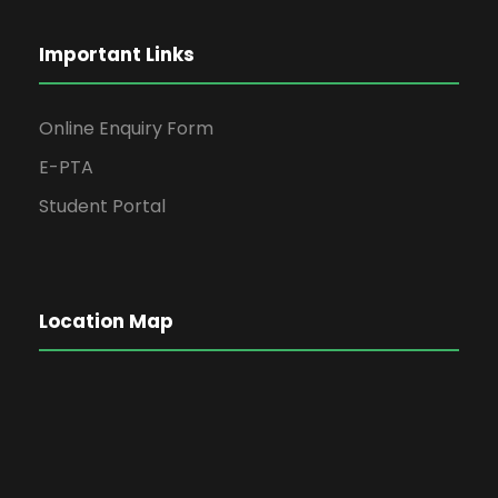
Important Links
Online Enquiry Form
E-PTA
Student Portal
Location Map