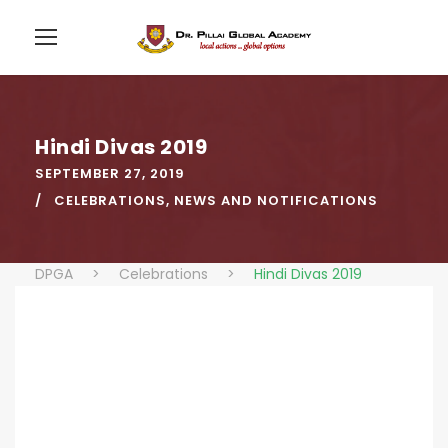
Hindi Divas 2019
SEPTEMBER 27, 2019
CELEBRATIONS
,
NEWS AND NOTIFICATIONS
DPGA
>
Celebrations
>
Hindi Divas 2019