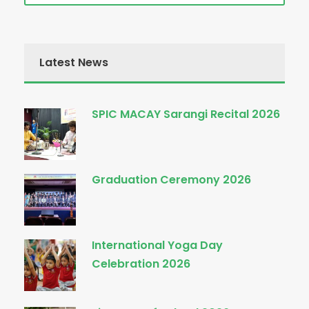
Latest News
SPIC MACAY Sarangi Recital 2026
Graduation Ceremony 2026
International Yoga Day
Celebration 2026