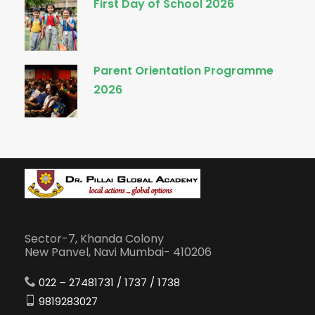
First Day of School 2026
Parent Orientation Programme
2026
Sector-7, Khanda Colony
New Panvel, Navi Mumbai- 410206
022 – 27481731 / 1737 / 1738
9819283027