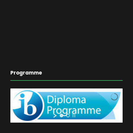
Programme