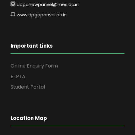
dpganewpanvel@mes.ac.in
www.dpgapanvel.ac.in
Important Links
Online Enquiry Form
E-PTA
Student Portal
Location Map