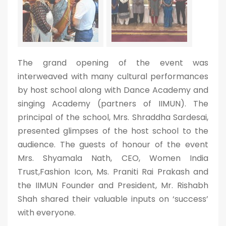
The grand opening of the event was
interweaved with many cultural performances
by host school along with Dance Academy and
singing Academy (partners of IIMUN). The
principal of the school, Mrs. Shraddha Sardesai,
presented glimpses of the host school to the
audience. The guests of honour of the event
Mrs. Shyamala Nath, CEO, Women India
Trust,Fashion Icon, Ms. Praniti Rai Prakash and
the IIMUN Founder and President, Mr. Rishabh
Shah shared their valuable inputs on ‘success’
with everyone.