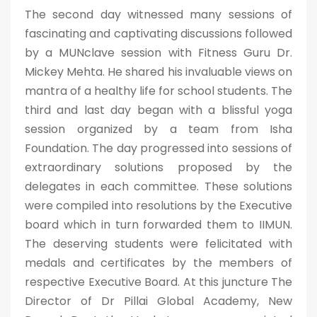
The second day witnessed many sessions of
fascinating and captivating discussions followed
by a MUNclave session with Fitness Guru Dr.
Mickey Mehta. He shared his invaluable views on
mantra of a healthy life for school students. The
third and last day began with a blissful yoga
session organized by a team from Isha
Foundation. The day progressed into sessions of
extraordinary solutions proposed by the
delegates in each committee. These solutions
were compiled into resolutions by the Executive
board which in turn forwarded them to IIMUN.
The deserving students were felicitated with
medals and certificates by the members of
respective Executive Board. At this juncture The
Director of Dr Pillai Global Academy, New