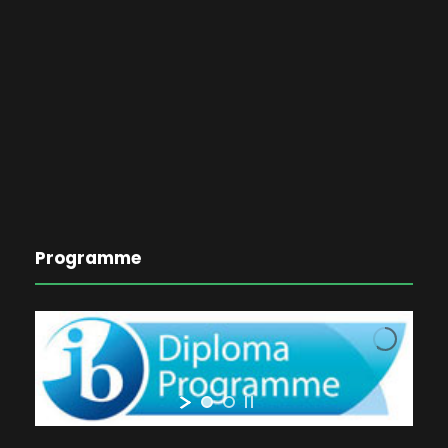
Programme