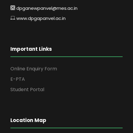
dpganewpanvel@mes.ac.in
www.dpgapanvel.ac.in
Important Links
Online Enquiry Form
E-PTA
Student Portal
Location Map