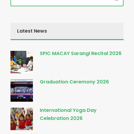
Latest News
SPIC MACAY Sarangi Recital 2026
Graduation Ceremony 2026
International Yoga Day
Celebration 2026