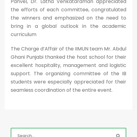
Panvel, Dr. Latha Venkataraman appreciated
the efforts of each committee, congratulated
the winners and emphasized on the need to
bring in a global outlook in the academic
curriculum
The Charge d’Affair of the IIMUN team Mr. Abdul
Ghani Punjabi thanked the host school for their
excellent hospitality, management and logistic
support. The organizing committee of the IB
students were especially appreciated for their
seamless coordination of the entire event.