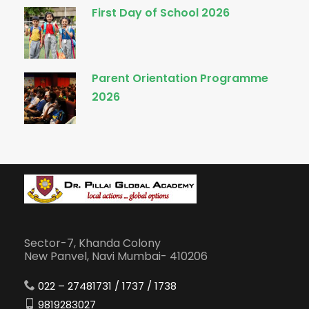
First Day of School 2026
Parent Orientation Programme
2026
Sector-7, Khanda Colony
New Panvel, Navi Mumbai- 410206
022 – 27481731 / 1737 / 1738
9819283027