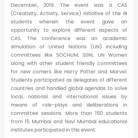
December, 2019. The event was a CAS
(Creativity, Activity, Service) initiative of the IB
students wherein the event gave an
opportunity to explore different aspects of
CAS. The conference was an academic
simulation of United Nations (UN) including
committees like SOCHUM, SSNI, UN Women
along with other student friendly committees
for new comers like Harry Potter and Marvel.
Students participated as delegates of different
countries and handled global agendas to solve
local, national and international issues by
means of role-plays and deliberations in
committee sessions. More than 150 students
from 15 Mumbai and Navi Mumbai educational
institutes participated in this event.