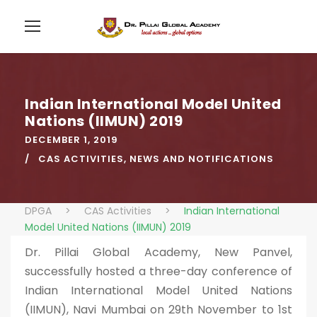
Indian International Model United
Nations (IIMUN) 2019
DECEMBER 1, 2019
CAS ACTIVITIES
,
NEWS AND NOTIFICATIONS
DPGA
>
CAS Activities
>
Indian International
Model United Nations (IIMUN) 2019
Dr. Pillai Global Academy, New Panvel,
successfully hosted a three-day conference of
Indian International Model United Nations
(IIMUN), Navi Mumbai on 29th November to 1st