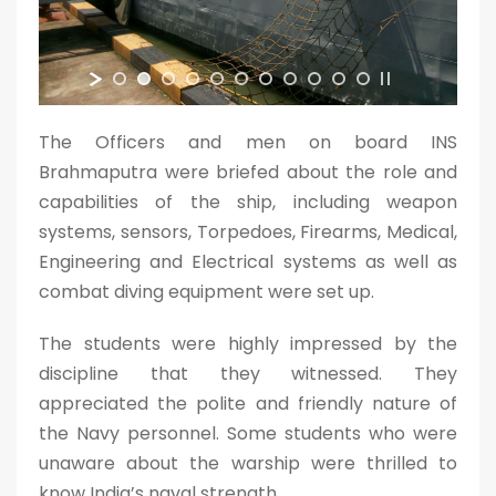
The Officers and men on board INS
Brahmaputra were briefed about the role and
capabilities of the ship, including weapon
systems, sensors, Torpedoes, Firearms, Medical,
Engineering and Electrical systems as well as
combat diving equipment were set up.
The students were highly impressed by the
discipline that they witnessed. They
appreciated the polite and friendly nature of
the Navy personnel. Some students who were
unaware about the warship were thrilled to
know India’s naval strength.