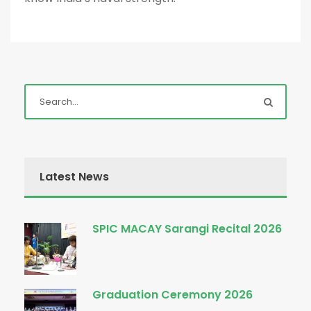
Latest News
SPIC MACAY Sarangi Recital 2026
Graduation Ceremony 2026