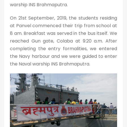
warship INS Brahmaputra.
On 21st September, 2019, the students residing
at Panvel commenced their trip from school at
8 am. Breakfast was served in the bus itself. We
reached Gun gate, Colaba at 9:20 a.m. After
completing the entry formalities, we entered
the Navy harbour and we were guided to enter
the Naval warship INS Brahmaputra.