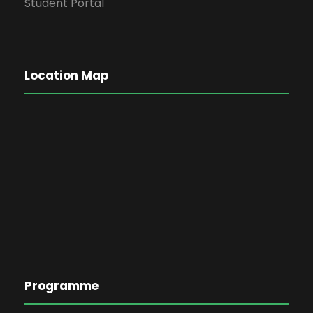
Student Portal
Location Map
Programme