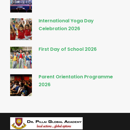
International Yoga Day
Celebration 2026
First Day of School 2026
Parent Orientation Programme
2026