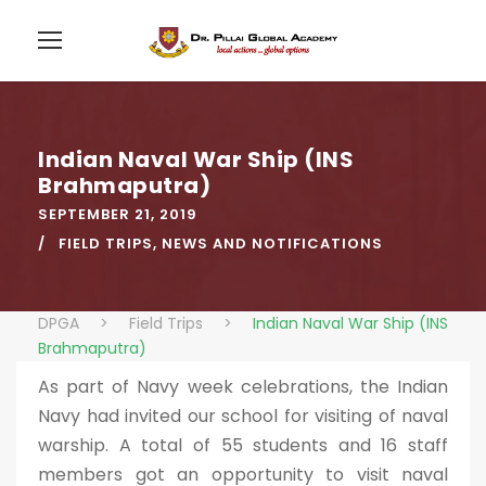
Indian Naval War Ship (INS
Brahmaputra)
SEPTEMBER 21, 2019
FIELD TRIPS
,
NEWS AND NOTIFICATIONS
DPGA
>
Field Trips
>
Indian Naval War Ship (INS
Brahmaputra)
As part of Navy week celebrations, the Indian
Navy had invited our school for visiting of naval
warship. A total of 55 students and 16 staff
members got an opportunity to visit naval