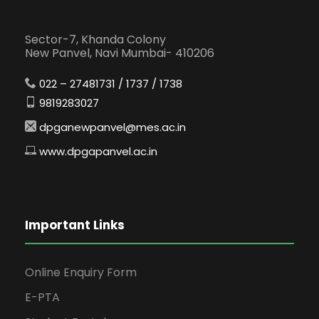
Sector-7, Khanda Colony
New Panvel, Navi Mumbai- 410206
022 – 27481731 / 1737 / 1738
9819283027
dpganewpanvel@mes.ac.in
www.dpgapanvel.ac.in
Important Links
Online Enquiry Form
E-PTA