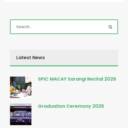
Latest News
SPIC MACAY Sarangi Recital 2026
Graduation Ceremony 2026