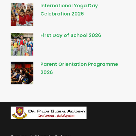
International Yoga Day
Celebration 2026
First Day of School 2026
Parent Orientation Programme
2026