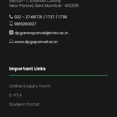
Sector-7, Khanda Colony
New Panvel, Navi Mumbai- 410206
022 – 27481731 / 1737 / 1738
9819283027
dpganewpanvel@mes.ac.in
www.dpgapanvel.ac.in
Important Links
Online Enquiry Form
E-PTA
Student Portal