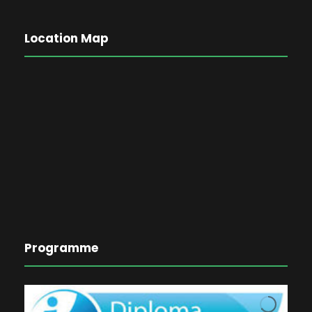
Location Map
Programme