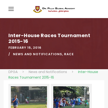
Inter-House Races Tournament
2015-16
FEBRUARY 15, 2016
NEWS AND NOTIFICATIONS
,
RACE
DPGA
>
News and Notifications
>
Inter-House
Races Tournament 2015-16