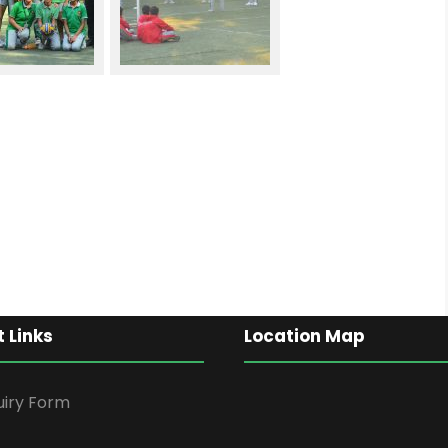
 Links
Location Map
uiry Form