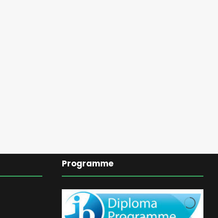
Programme