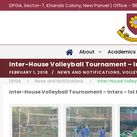
DPGA, Sector-7, Khanda Colony, New Panvel | Office - 9
About
Academics
Inter-House Volleyball Tournament – I
FEBRUARY 1, 2018
NEWS AND NOTIFICATIONS
,
VOLLE
DPGA
>
News and Notifications
>
Inter-House Volley
Inter-House Volleyball Tournament – Inters – 1st 