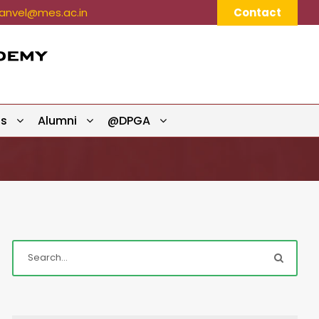
nvel@mes.ac.in
Contact
ts
Alumni
@DPGA