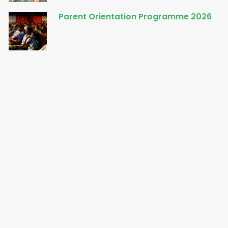
Parent Orientation Programme 2026