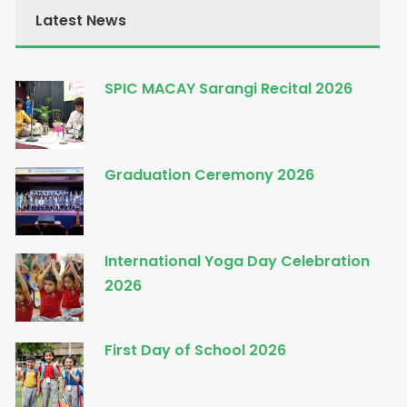
Latest News
SPIC MACAY Sarangi Recital 2026
Graduation Ceremony 2026
International Yoga Day Celebration
2026
First Day of School 2026