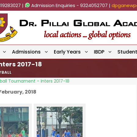
819283027 |
Admission Enquiries - 9324052707 |
dpganewpa
Admissions
Early Years
IBDP
Studen
nters 2017-18
YBALL
ball Tournament – Inters 2017-18
February, 2018