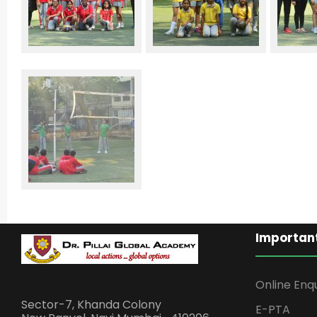
Important
Online Enq
Sector-7, Khanda Colony
E-PTA