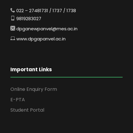
022 – 27481731 / 1737 / 1738
9819283027
dpganewpanvel@mes.ac.in
www.dpgapanvel.ac.in
Important Links
Online Enquiry Form
E-PTA
Student Portal