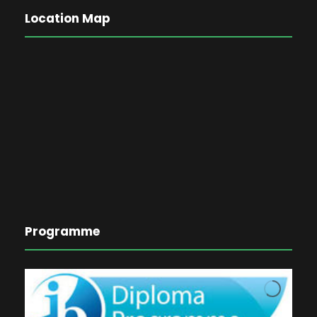
Location Map
Programme