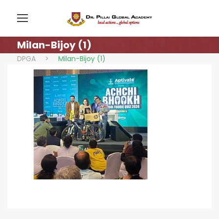
Milan-Bijoy (1)
DPGA
>
Milan-Bijoy (1)