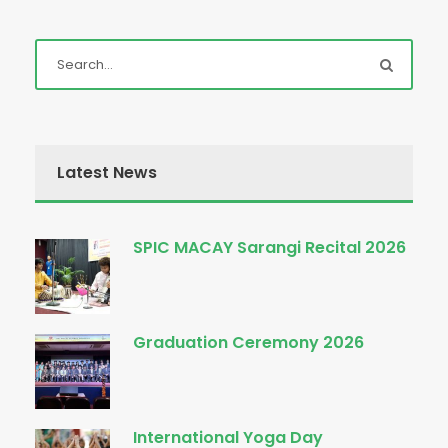
Latest News
SPIC MACAY Sarangi Recital 2026
Graduation Ceremony 2026
International Yoga Day