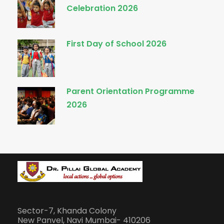
Celebration 2026
First Day of School 2026
Parent Orientation Programme
2026
Sector-7, Khanda Colony
New Panvel, Navi Mumbai- 410206