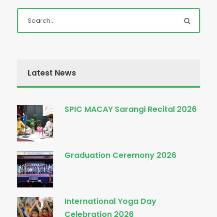
Latest News
SPIC MACAY Sarangi Recital 2026
Graduation Ceremony 2026
International Yoga Day
Celebration 2026