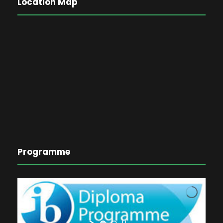
Location Map
Programme