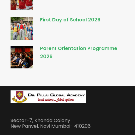
First Day of School 2026
Parent Orientation Programme
2026
Sector-7, Khanda Colony
New Panvel, Navi Mumbai- 410206