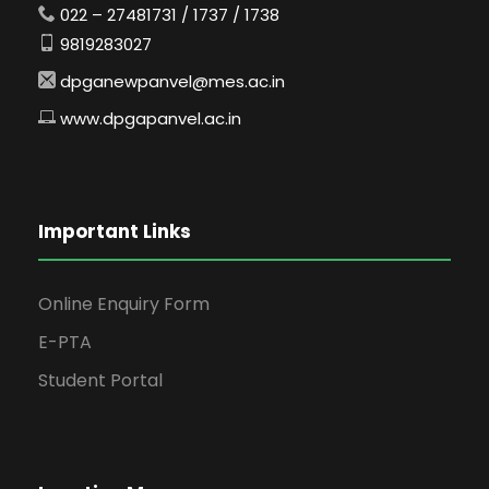
022 – 27481731 / 1737 / 1738
9819283027
dpganewpanvel@mes.ac.in
www.dpgapanvel.ac.in
Important Links
Online Enquiry Form
E-PTA
Student Portal