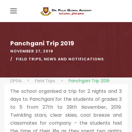
Panchgani Trip 2019
NOVEMBER 27, 2019
FIELD TRIPS
,
NEWS AND NOTIFICATIONS
DPGA
>
Field Trips
>
Panchgani Trip 2019
The school organised a trip for 2 nights and 3
days to Panchgani for the students of grades 3
to 5 from 27th to 29th November, 2019.
Twinkling stars, clear skies, cool breeze and
classmates for company – the students had
the time of their life as they spent two nights