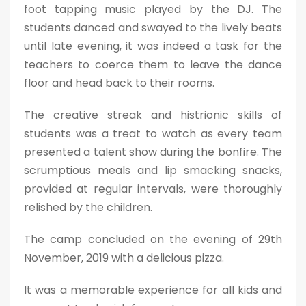
foot tapping music played by the DJ. The
students danced and swayed to the lively beats
until late evening, it was indeed a task for the
teachers to coerce them to leave the dance
floor and head back to their rooms.
The creative streak and histrionic skills of
students was a treat to watch as every team
presented a talent show during the bonfire. The
scrumptious meals and lip smacking snacks,
provided at regular intervals, were thoroughly
relished by the children.
The camp concluded on the evening of 29th
November, 2019 with a delicious pizza.
It was a memorable experience for all kids and