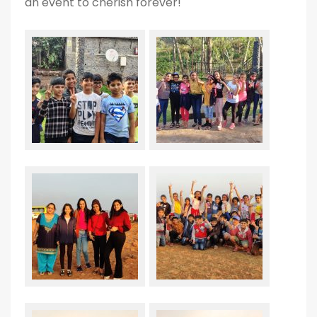
an event to cherish forever!