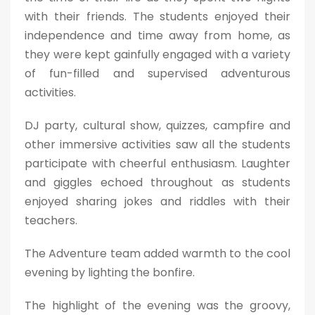
with their friends. The students enjoyed their
independence and time away from home, as
they were kept gainfully engaged with a variety
of fun-filled and supervised adventurous
activities.
DJ party, cultural show, quizzes, campfire and
other immersive activities saw all the students
participate with cheerful enthusiasm. Laughter
and giggles echoed throughout as students
enjoyed sharing jokes and riddles with their
teachers.
The Adventure team added warmth to the cool
evening by lighting the bonfire.
The highlight of the evening was the groovy,