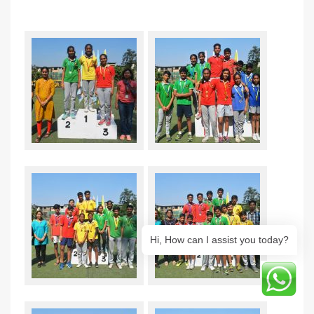
Hi, How can I assist you today?