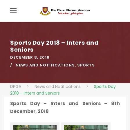
Sports Day 2018 – Inters and
Seniors
DECEMBER 8, 2018
NEWS AND NOTIFICATIONS
,
SPORTS
DPGA
>
News and Notifications
>
Sports Day
2018 – Inters and Seniors
Sports Day – Inters and Seniors – 8th
December, 2018