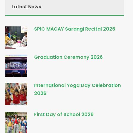
Latest News
SPIC MACAY Sarangi Recital 2026
Graduation Ceremony 2026
International Yoga Day Celebration
2026
First Day of School 2026