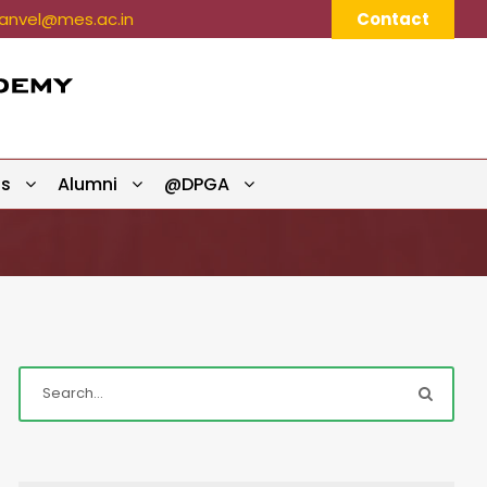
nvel@mes.ac.in
Contact
ts
Alumni
@DPGA