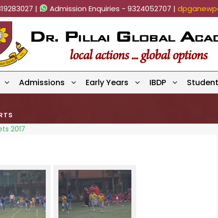
819283027 |
Admission Enquiries - 9324052707 |
dpganewpa
Admissions
Early Years
IBDP
Studen
RTS
ets 2017