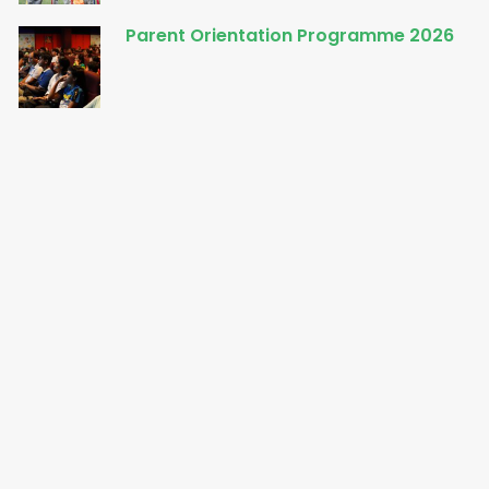
Parent Orientation Programme 2026