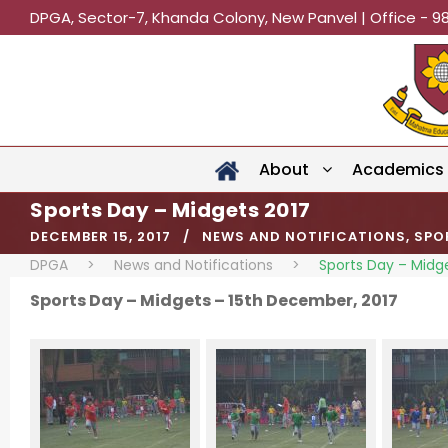
DPGA, Sector-7, Khanda Colony, New Panvel | Office - 9
About
Academics
Sports Day – Midgets 2017
DECEMBER 15, 2017
NEWS AND NOTIFICATIONS
,
SPO
DPGA
>
News and Notifications
>
Sports Day – Midg
Sports Day – Midgets – 15th December, 2017