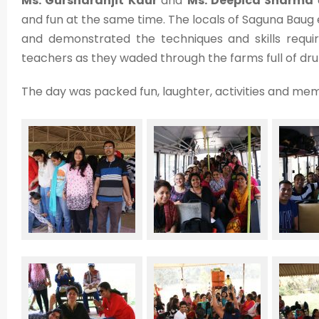
Ms. Gursharanjit Kaur
and
Ms. Deepica Sharma
and fun at the same time. The locals of Saguna Baug
and demonstrated the techniques and skills require
teachers as they waded through the farms full of dr
The day was packed fun, laughter, activities and mem