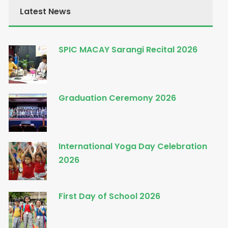
Latest News
SPIC MACAY Sarangi Recital 2026
Graduation Ceremony 2026
International Yoga Day Celebration
2026
First Day of School 2026