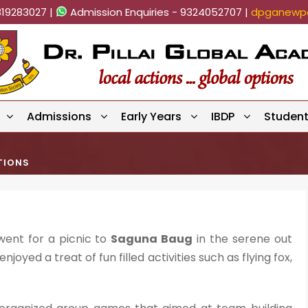
819283027 |
Admission Enquiries - 9324052707 |
dpganewpa
Admissions
Early Years
IBDP
Studen
TIONS
 went for a picnic to
Saguna Baug
in the serene out
joyed a treat of fun filled activities such as flying fox,