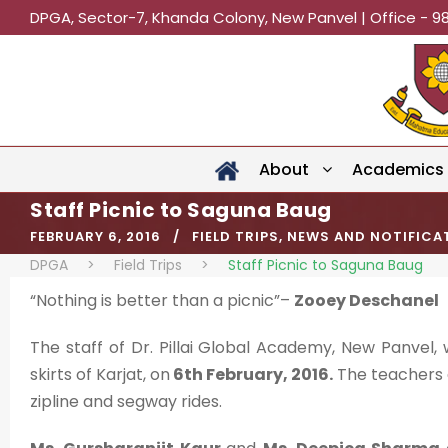
DPGA, Sector-7, Khanda Colony, New Panvel | Office - 9
About
Academics
Staff Picnic to Saguna Baug
FEBRUARY 6, 2016
FIELD TRIPS
,
NEWS AND NOTIFICA
DPGA
>
Field Trips
>
Staff Picnic to Saguna Baug
“Nothing is better than a picnic”–
Zooey Deschanel
The staff of Dr. Pillai Global Academy, New Panvel,
skirts of Karjat, on
6th February, 2016.
The teachers en
zipline and segway rides.