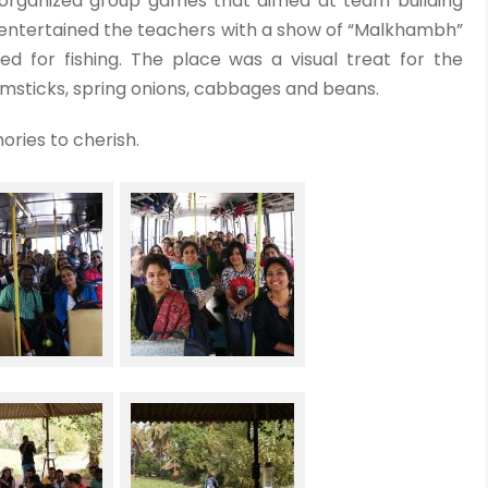
organized group games that aimed at team building
 entertained the teachers with a show of “Malkhambh”
d for fishing. The place was a visual treat for the
umsticks, spring onions, cabbages and beans.
ories to cherish.