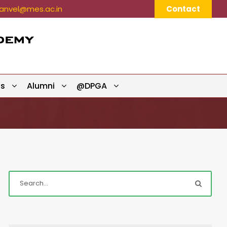
nvel@mes.ac.in
Contact
ts
Alumni
@DPGA