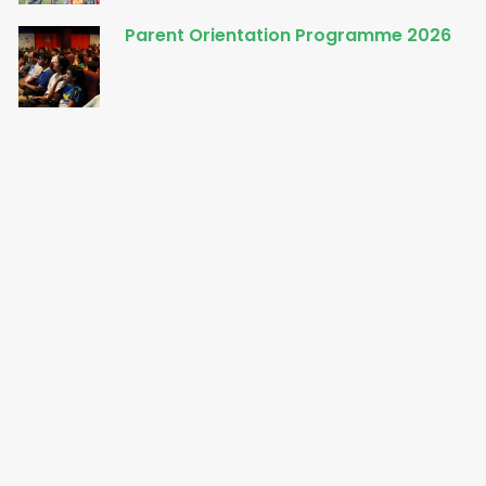
Parent Orientation Programme 2026