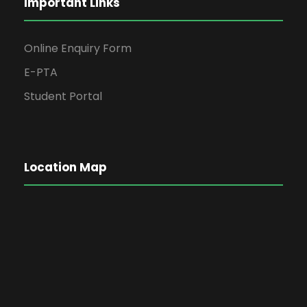
Important Links
Online Enquiry Form
E-PTA
Student Portal
Location Map