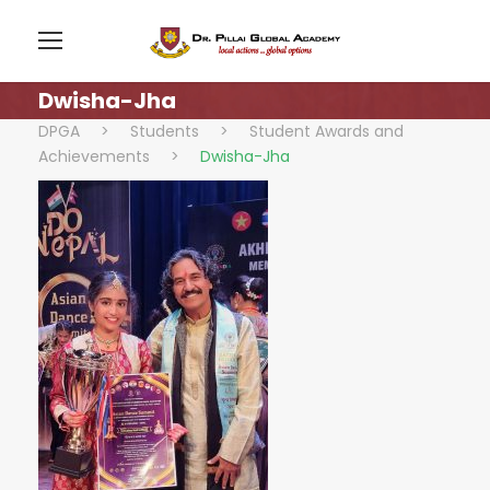
Dwisha-Jha
DPGA
>
Students
>
Student Awards and
Achievements
>
Dwisha-Jha