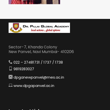
Sector-7, Khanda Colony
New Panvel, Navi Mumbai- 410206
022 – 27481731 / 1737 / 1738
9819283027
dpganewpanvel@mes.ac.in
www.dpgapanvel.ac.in