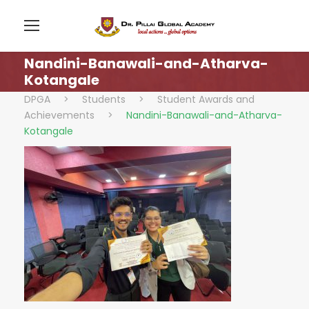
Nandini-Banawali-and-Atharva-
Kotangale
DPGA
>
Students
>
Student Awards and
Achievements
>
Nandini-Banawali-and-Atharva-
Kotangale