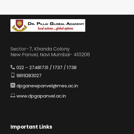
Sector-7, Khanda Colony
New Panvel, Navi Mumbai- 410206
022 – 27481731 / 1737 / 1738
9819283027
dpganewpanvel@mes.ac.in
www.dpgapanvel.ac.in
Important Links