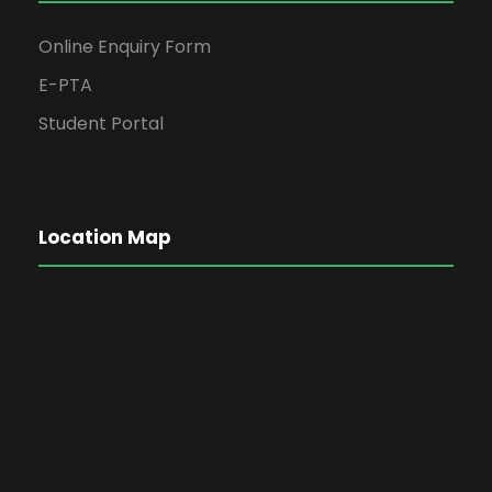
Online Enquiry Form
E-PTA
Student Portal
Location Map