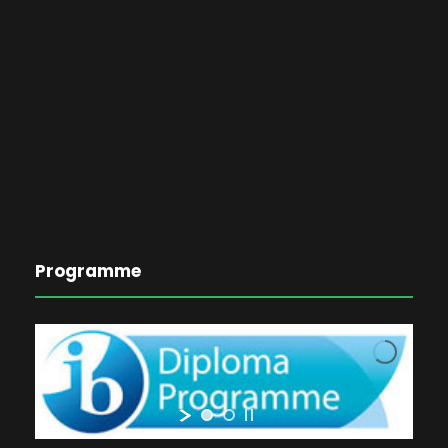
Programme