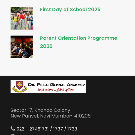
First Day of School 2026
Parent Orientation Programme
2026
Sector-7, Khanda Colony
New Panvel, Navi Mumbai- 410206
022 – 27481731 / 1737 / 1738