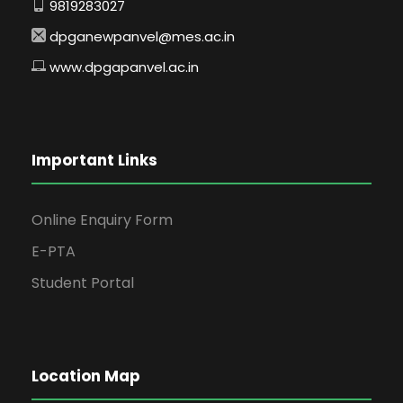
9819283027
dpganewpanvel@mes.ac.in
www.dpgapanvel.ac.in
Important Links
Online Enquiry Form
E-PTA
Student Portal
Location Map