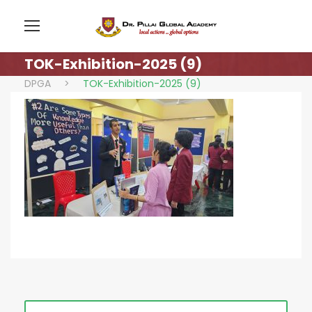
TOK-Exhibition-2025 (9)
DPGA
>
TOK-Exhibition-2025 (9)