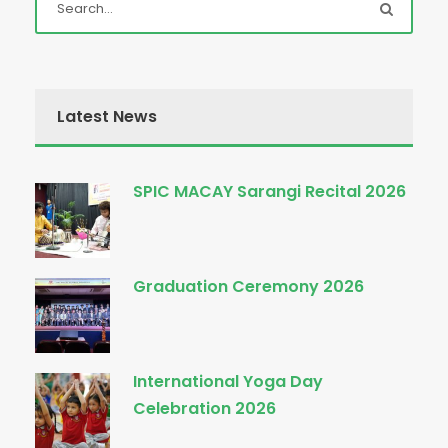
Latest News
SPIC MACAY Sarangi Recital 2026
Graduation Ceremony 2026
International Yoga Day
Celebration 2026