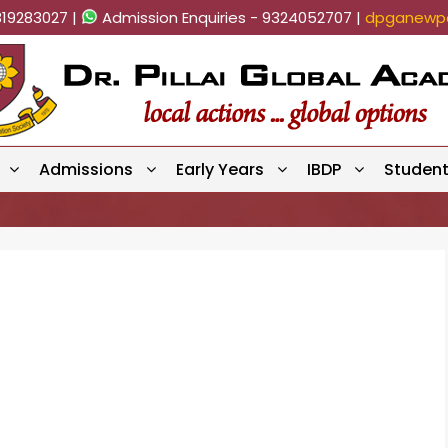
819283027 |
Admission Enquiries - 9324052707 |
dpganewpa
Admissions
Early Years
IBDP
Studen