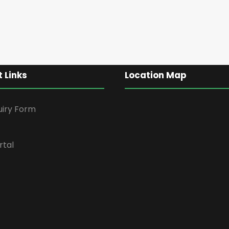
 Links
Location Map
uiry Form
rtal