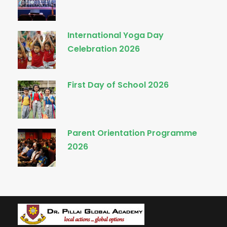
International Yoga Day
Celebration 2026
First Day of School 2026
Parent Orientation Programme
2026