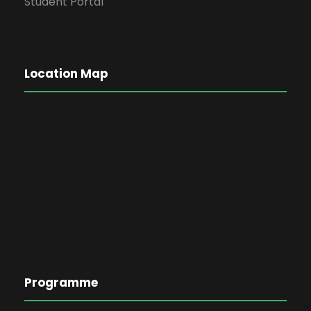
Student Portal
Location Map
Programme