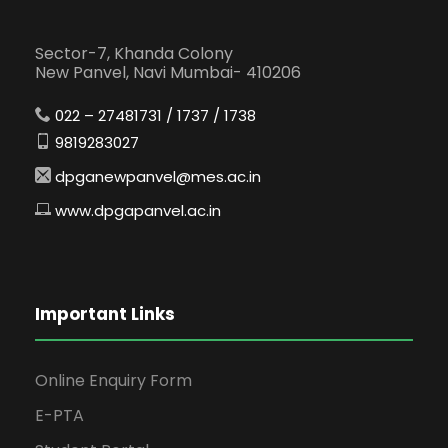
Sector-7, Khanda Colony
New Panvel, Navi Mumbai- 410206
022 – 27481731 / 1737 / 1738
9819283027
dpganewpanvel@mes.ac.in
www.dpgapanvel.ac.in
Important Links
Online Enquiry Form
E-PTA