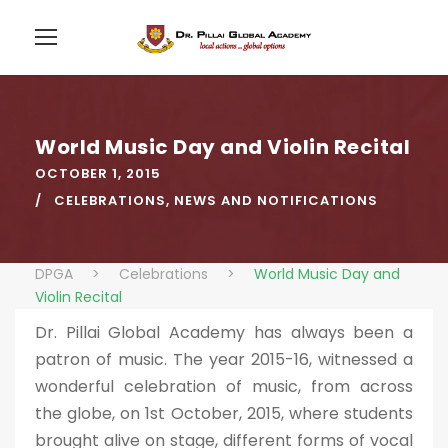
World Music Day and Violin Recital
OCTOBER 1, 2015
CELEBRATIONS
,
NEWS AND NOTIFICATIONS
DPGA
>
Celebrations
>
World Music Day and
Violin Recital
Dr. Pillai Global Academy has always been a
patron of music. The year 2015-16, witnessed a
wonderful celebration of music, from across
the globe, on 1st October, 2015, where students
brought alive on stage, different forms of vocal