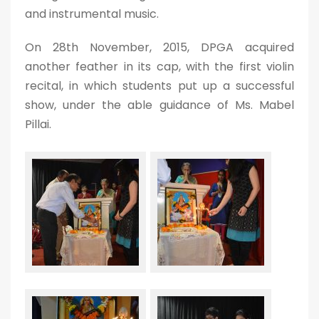
and instrumental music.
On 28th November, 2015, DPGA acquired
another feather in its cap, with the first violin
recital, in which students put up a successful
show, under the able guidance of Ms. Mabel
Pillai.