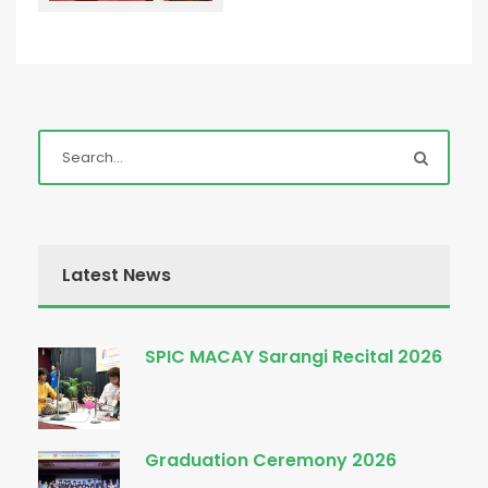
Latest News
SPIC MACAY Sarangi Recital 2026
Graduation Ceremony 2026