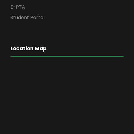
E-PTA
Student Portal
Location Map