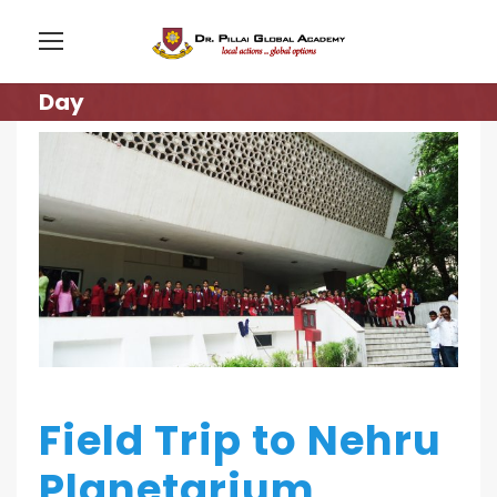
Day
Field Trip to Nehru
Planetarium