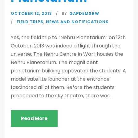
OCTOBER 12, 2013
BY
GAPDEMSRW
FIELD TRIPS
,
NEWS AND NOTIFICATIONS
Yes, the field trip to “Nehru Planetarium” on 12th
October, 2013 was indeed a flight through the
universe. The Nehru Centre in Worli houses the
Nehru Planetarium. The magnificent
planetarium building captivated the students. A
model satellite launcher at the entrance
fascinated all of them. Before the students
proceeded to the sky theatre, there was...
Read More