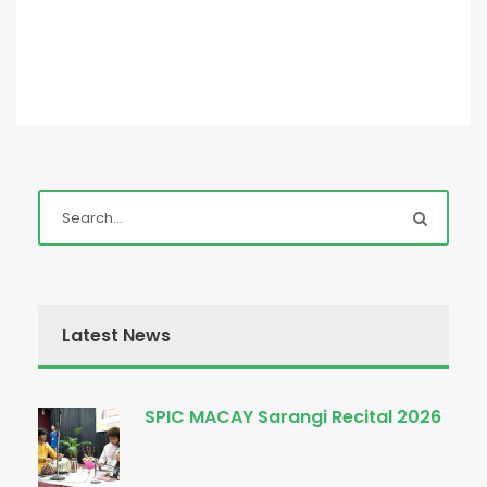
Latest News
SPIC MACAY Sarangi Recital 2026