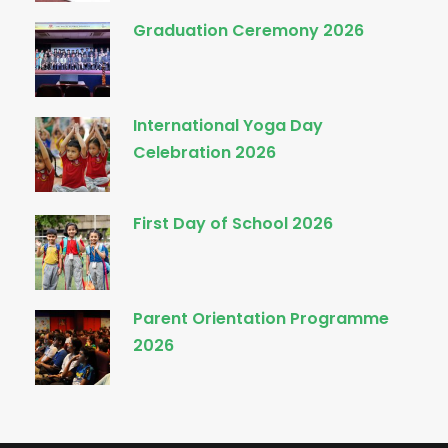
Graduation Ceremony 2026
International Yoga Day
Celebration 2026
First Day of School 2026
Parent Orientation Programme
2026