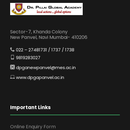
Sector-7, Khanda Colony
New Panvel, Navi Mumbai- 410206
022 – 27481731 / 1737 / 1738
9819283027
dpganewpanvel@mes.ac.in
www.dpgapanvel.ac.in
Important Links
Online Enquiry Form