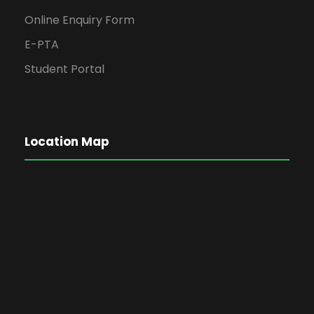
Online Enquiry Form
E-PTA
Student Portal
Location Map