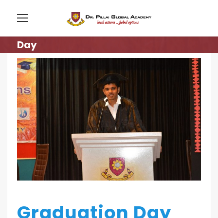
Day
Graduation Day