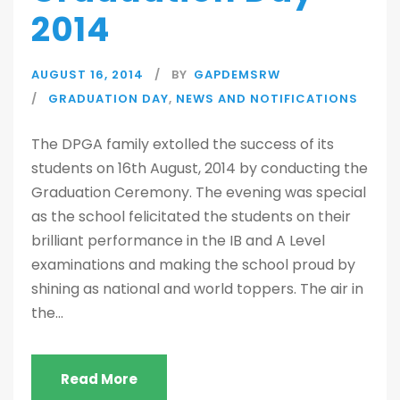
2014
AUGUST 16, 2014
BY
GAPDEMSRW
GRADUATION DAY
,
NEWS AND NOTIFICATIONS
The DPGA family extolled the success of its
students on 16th August, 2014 by conducting the
Graduation Ceremony. The evening was special
as the school felicitated the students on their
brilliant performance in the IB and A Level
examinations and making the school proud by
shining as national and world toppers. The air in
the...
Read More