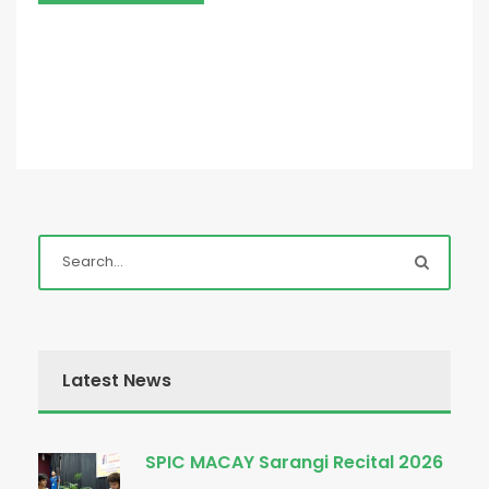
Latest News
SPIC MACAY Sarangi Recital 2026