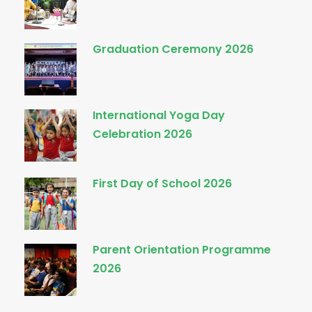
Graduation Ceremony 2026
International Yoga Day
Celebration 2026
First Day of School 2026
Parent Orientation Programme
2026