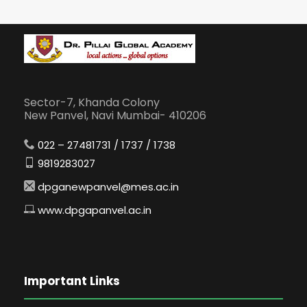
Sector-7, Khanda Colony
New Panvel, Navi Mumbai- 410206
022 – 27481731 / 1737 / 1738
9819283027
dpganewpanvel@mes.ac.in
www.dpgapanvel.ac.in
Important Links