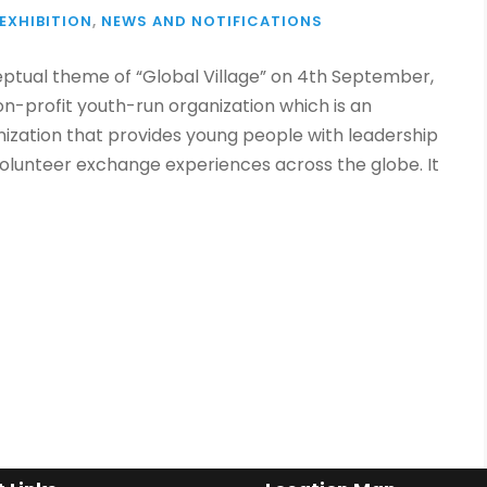
EXHIBITION
,
NEWS AND NOTIFICATIONS
eptual theme of “Global Village” on 4th September,
non-profit youth-run organization which is an
ization that provides young people with leadership
volunteer exchange experiences across the globe. It