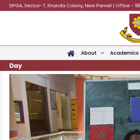
DPGA, Sector-7, Khanda Colony, New Panvel | Office - 9
About
Academics
Day