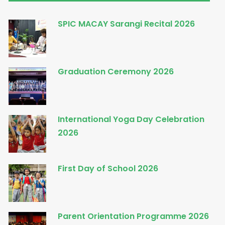
SPIC MACAY Sarangi Recital 2026
Graduation Ceremony 2026
International Yoga Day Celebration
2026
First Day of School 2026
Parent Orientation Programme 2026