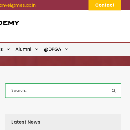
nvel@mes.ac.in
Contact
ts
Alumni
@DPGA
Latest News