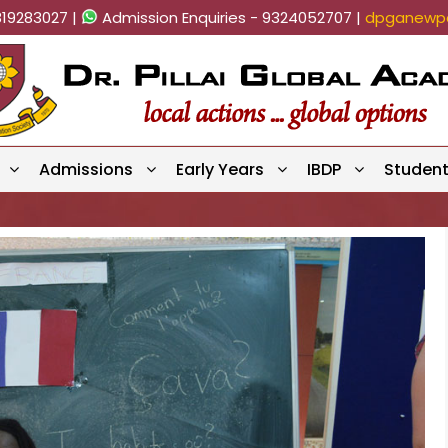
819283027 |
Admission Enquiries - 9324052707 |
dpganewpa
Admissions
Early Years
IBDP
Studen