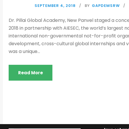
SEPTEMBER 4, 2018
BY
GAPDEMSRW
Dr. Pillai Global Academy, New Panvel staged a conc
2018 in partnership with AIESEC, the world’s largest 
international non-governmental not-for-profit organ
development, cross-cultural global internships and 
was a unique...
Read More