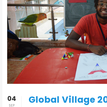
Global Village 2
04
SEP