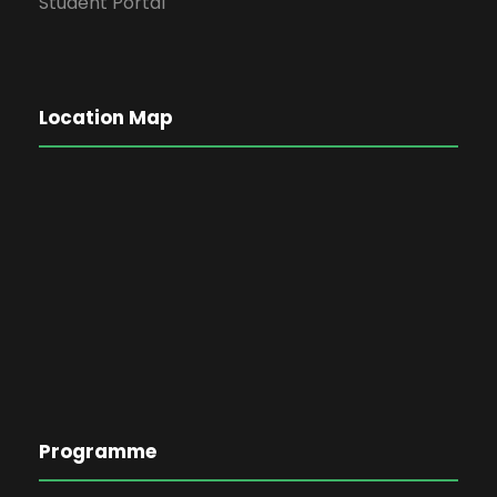
Student Portal
Location Map
Programme