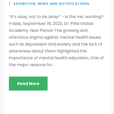
EXHIBITION
,
NEWS AND NOTIFICATIONS
“It’s okay, not to be okay!” ~ Is the mic working?
Friday, September 16, 2022, Dr. Pillai Global
Academy, New Panvel The growing and
infectious stigma against mental health issues
such as depression and anxiety and the lack of
awareness about them highlighted the
importance of mental health education. One of
the major reasons for...
Read More