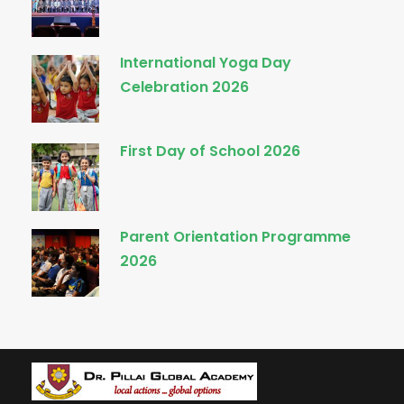
International Yoga Day
Celebration 2026
First Day of School 2026
Parent Orientation Programme
2026