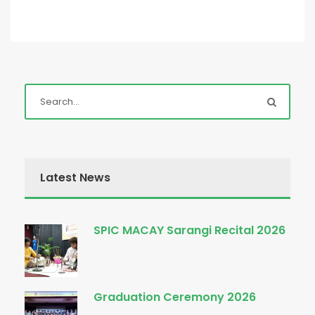
Latest News
SPIC MACAY Sarangi Recital 2026
Graduation Ceremony 2026