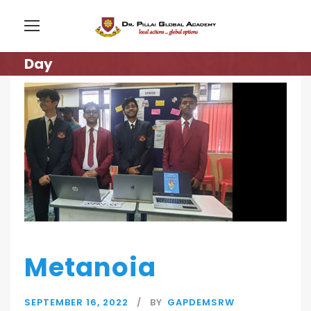
Day
Metanoia
SEPTEMBER 16, 2022
BY
GAPDEMSRW