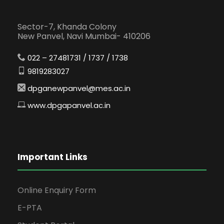
Sector-7, Khanda Colony
New Panvel, Navi Mumbai- 410206
022 – 27481731 / 1737 / 1738
9819283027
dpganewpanvel@mes.ac.in
www.dpgapanvel.ac.in
Important Links
Online Enquiry Form
E-PTA