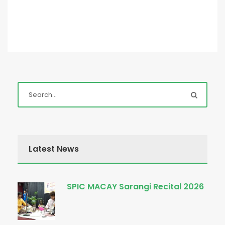
Latest News
SPIC MACAY Sarangi Recital 2026