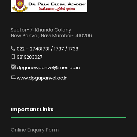
Sector-7, Khanda Colony
New Panvel, Navi Mumbai- 410206
022 – 27481731 / 1737 / 1738
9819283027
dpganewpanvel@mes.ac.in
www.dpgapanvel.ac.in
Important Links
Online Enquiry Form