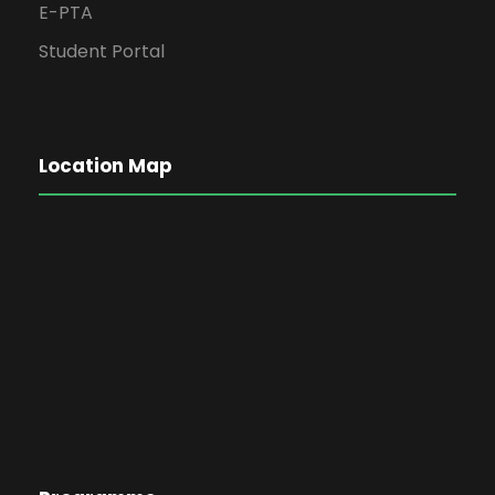
E-PTA
Student Portal
Location Map