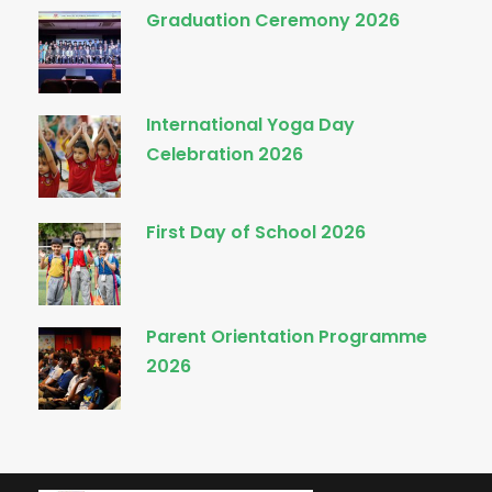
Graduation Ceremony 2026
International Yoga Day
Celebration 2026
First Day of School 2026
Parent Orientation Programme
2026