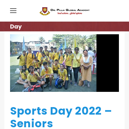
Day
Sports Day 2022 –
Seniors