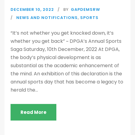
DECEMBER 10, 2022
BY
GAPDEMSRW
NEWS AND NOTIFICATIONS
,
SPORTS
“It’s not whether you get knocked down, it’s
whether you get back” ~ DPGA’s Annual Sports
Saga Saturday, 10th December, 2022 At DPGA,
the body’s physical development is as
substantial as the academic enhancement of
the mind. An exhibition of this declaration is the
annual sports day that has become a legacy to
herald the...
Read More