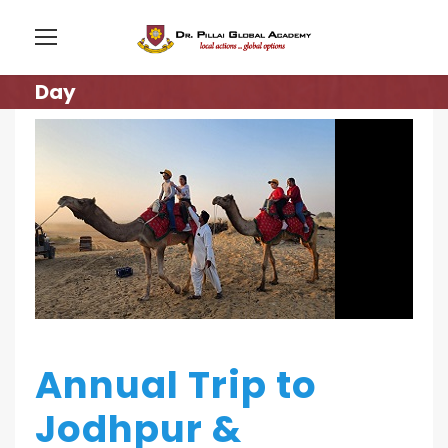
Day
Annual Trip to
Jodhpur &