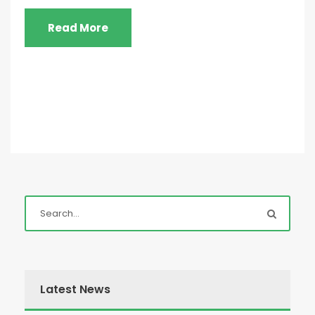
Read More
Latest News