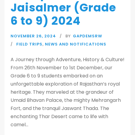
Jaisalmer (Grade
6 to 9) 2024
NOVEMBER 26, 2024
BY
GAPDEMSRW
FIELD TRIPS
,
NEWS AND NOTIFICATIONS
A Journey through Adventure, History & Culture!
From 26th November to 1st December, our
Grade 6 to 9 students embarked on an
unforgettable exploration of Rajasthan’s royal
heritage. They marveled at the grandeur of
Umaid Bhavan Palace, the mighty Mehrangarh
Fort, and the tranquil Jaswant Thada. The
enchanting Thar Desert came to life with
camel...