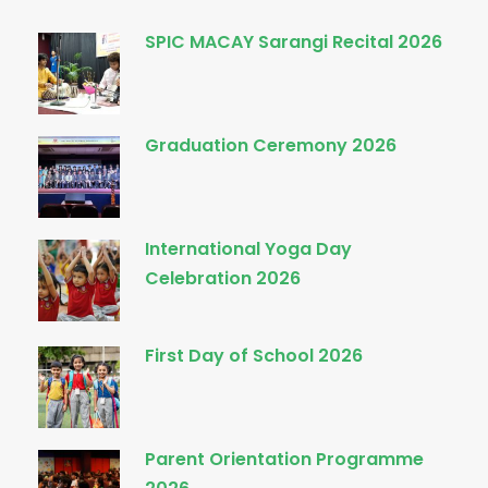
SPIC MACAY Sarangi Recital 2026
Graduation Ceremony 2026
International Yoga Day
Celebration 2026
First Day of School 2026
Parent Orientation Programme