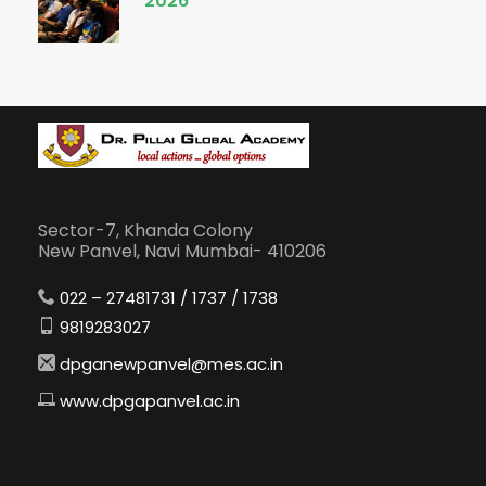
2026
Sector-7, Khanda Colony
New Panvel, Navi Mumbai- 410206
022 – 27481731 / 1737 / 1738
9819283027
dpganewpanvel@mes.ac.in
www.dpgapanvel.ac.in