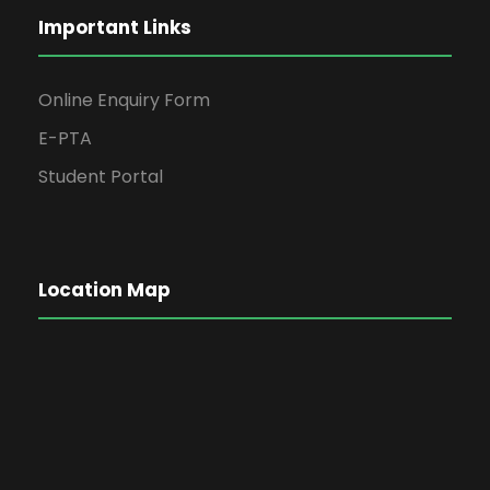
Important Links
Online Enquiry Form
E-PTA
Student Portal
Location Map