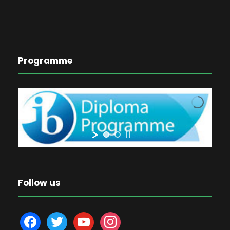
Programme
Follow us
f
t
y
i