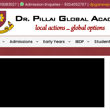
819283027 |
Admission Enquiries - 9324052707 |
dpganewpa
Admissions
Early Years
IBDP
Studen