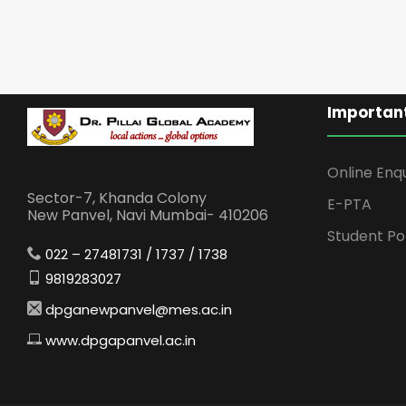
Important
Online Enq
Sector-7, Khanda Colony
E-PTA
New Panvel, Navi Mumbai- 410206
Student Po
022 – 27481731 / 1737 / 1738
9819283027
dpganewpanvel@mes.ac.in
www.dpgapanvel.ac.in