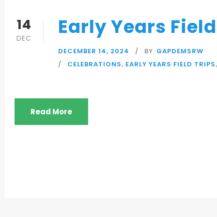
Early Years Fiel
14
DEC
DECEMBER 14, 2024
BY
GAPDEMSRW
CELEBRATIONS
,
EARLY YEARS FIELD TRIPS
Read More