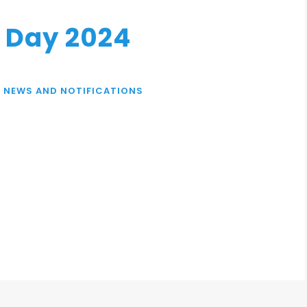
d Day 2024
,
NEWS AND NOTIFICATIONS