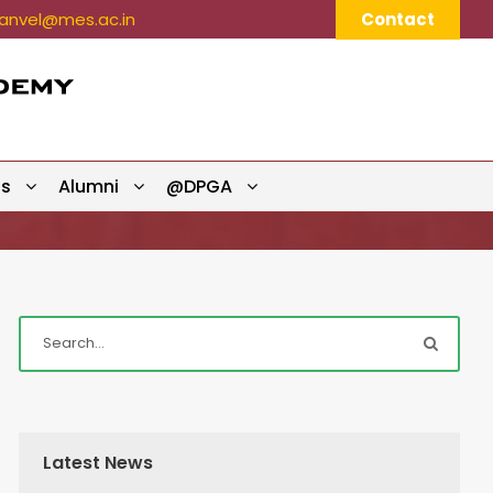
nvel@mes.ac.in
Contact
ts
Alumni
@DPGA
Latest News