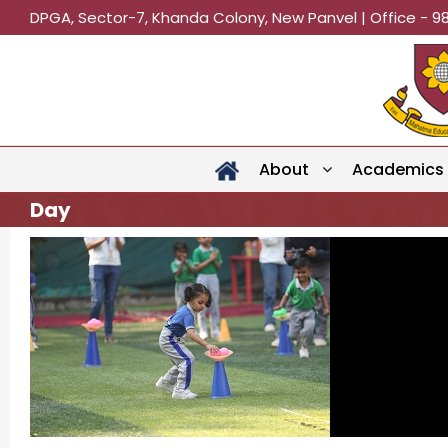
DPGA, Sector-7, Khanda Colony, New Panvel | Office - 9
About
Academics
Day