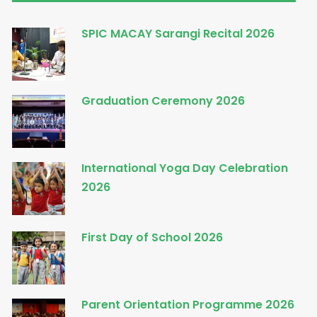
SPIC MACAY Sarangi Recital 2026
Graduation Ceremony 2026
International Yoga Day Celebration
2026
First Day of School 2026
Parent Orientation Programme 2026