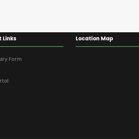
 Links
Location Map
uiry Form
rtal