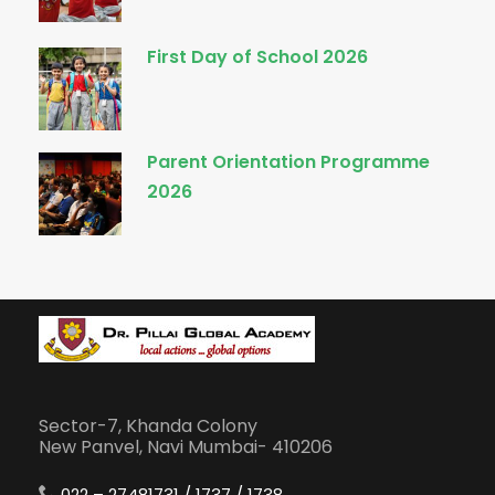
First Day of School 2026
Parent Orientation Programme
2026
Sector-7, Khanda Colony
New Panvel, Navi Mumbai- 410206
022 – 27481731 / 1737 / 1738