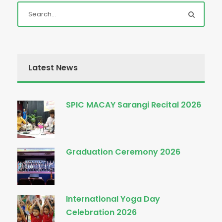
Latest News
SPIC MACAY Sarangi Recital 2026
Graduation Ceremony 2026
International Yoga Day
Celebration 2026