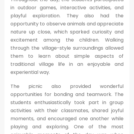
in outdoor games, interactive activities, and
playful exploration. They also had the
opportunity to observe animals and appreciate
nature up close, which sparked curiosity and
excitement among the children. Walking
through the village-style surroundings allowed
them to learn about simple aspects of
traditional village life in an enjoyable and
experiential way.
The picnic also provided wonderful
opportunities for bonding and teamwork. The
students enthusiastically took part in group
activities with their classmates, shared joyful
moments, and encouraged one another while
playing and exploring. One of the most