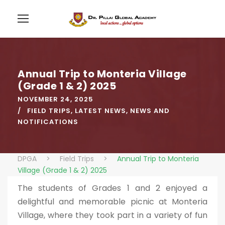
Annual Trip to Monteria Village
(Grade 1 & 2) 2025
NOVEMBER 24, 2025
FIELD TRIPS
,
LATEST NEWS
,
NEWS AND
NOTIFICATIONS
DPGA
>
Field Trips
>
Annual Trip to Monteria
Village (Grade 1 & 2) 2025
The students of Grades 1 and 2 enjoyed a
delightful and memorable picnic at Monteria
Village, where they took part in a variety of fun