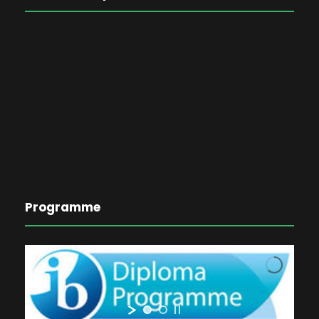
Programme