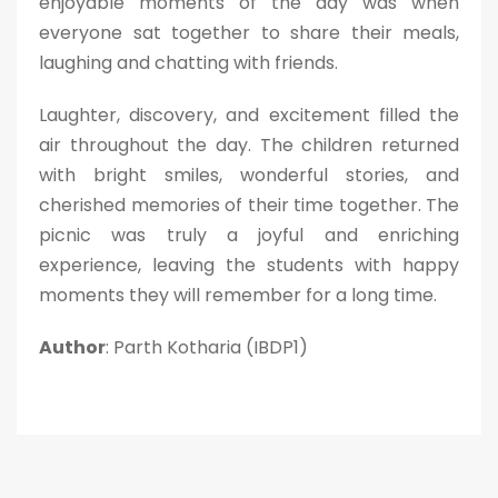
enjoyable moments of the day was when
everyone sat together to share their meals,
laughing and chatting with friends.
Laughter, discovery, and excitement filled the
air throughout the day. The children returned
with bright smiles, wonderful stories, and
cherished memories of their time together. The
picnic was truly a joyful and enriching
experience, leaving the students with happy
moments they will remember for a long time.
Author
: Parth Kotharia (IBDP1)