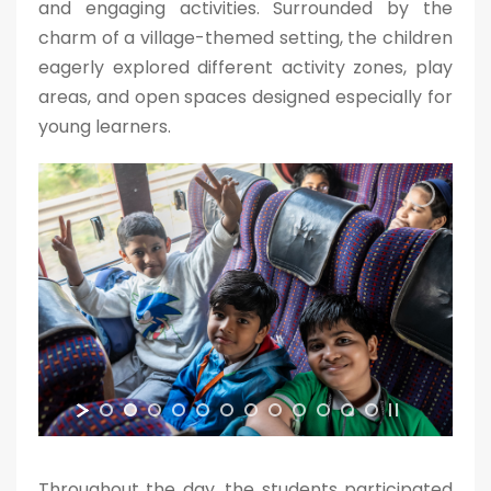
and engaging activities. Surrounded by the
charm of a village-themed setting, the children
eagerly explored different activity zones, play
areas, and open spaces designed especially for
young learners.
Throughout the day, the students participated