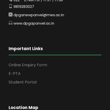
9819283027
dpganewpanvel@mes.ac.in
www.dpgapanvel.ac.in
Important Links
Online Enquiry Form
E-PTA
Student Portal
Location Map