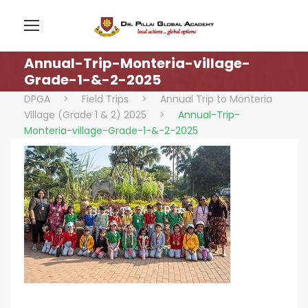
Annual-Trip-Monteria-village-
Grade-1-&-2-2025
DPGA
>
Field Trips
>
Annual Trip to Monteria
Village (Grade 1 & 2) 2025
>
Annual-Trip-
Monteria-village-Grade-1-&-2-2025