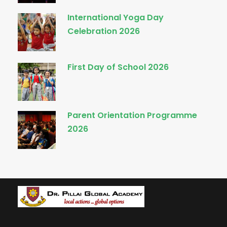
International Yoga Day
Celebration 2026
First Day of School 2026
Parent Orientation Programme
2026