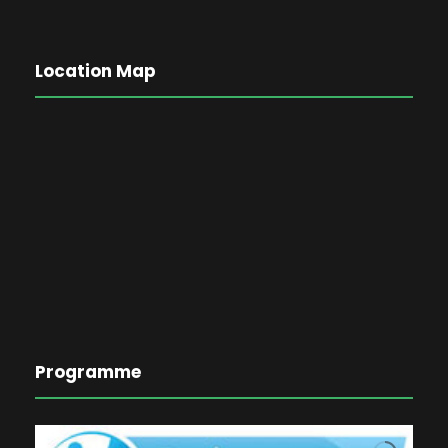
Location Map
Programme