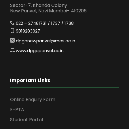
Sector-7, Khanda Colony
New Panvel, Navi Mumbai- 410206
022 – 27481731 / 1737 / 1738
9819283027
dpganewpanvel@mes.ac.in
www.dpgapanvel.ac.in
Important Links
Online Enquiry Form
E-PTA
Student Portal