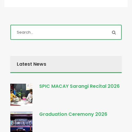
Latest News
SPIC MACAY Sarangi Recital 2026
Graduation Ceremony 2026