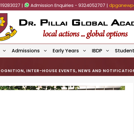
819283027 |
Admission Enquiries - 9324052707 |
dpganewpa
Admissions
Early Years
IBDP
Studen
COGNITION
,
INTER-HOUSE EVENTS
,
NEWS AND NOTIFICATIO