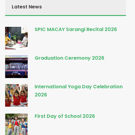
Latest News
SPIC MACAY Sarangi Recital 2026
Graduation Ceremony 2026
International Yoga Day Celebration
2026
First Day of School 2026