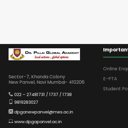
Important
Online Enq
Sector-7, Khanda Colony
E-PTA
New Panvel, Navi Mumbai- 410206
Student Po
022 – 27481731 / 1737 / 1738
9819283027
dpganewpanvel@mes.ac.in
www.dpgapanvel.ac.in