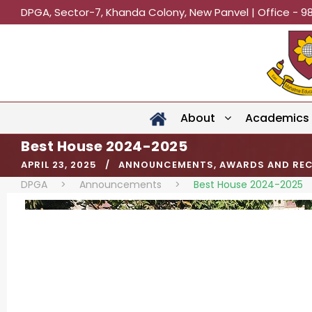
DPGA, Sector-7, Khanda Colony, New Panvel | Office - 9
About
Academics
Best House 2024-2025
APRIL 23, 2025
ANNOUNCEMENTS
,
AWARDS AND RE
DPGA
>
Announcements
>
Best House 2024-2025