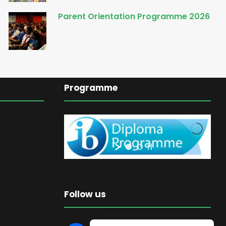
Parent Orientation Programme 2026
Programme
Follow us