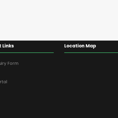
 Links
Location Map
uiry Form
rtal