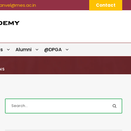
nvel@mes.ac.in
Contact
ts
Alumni
@DPGA
NS