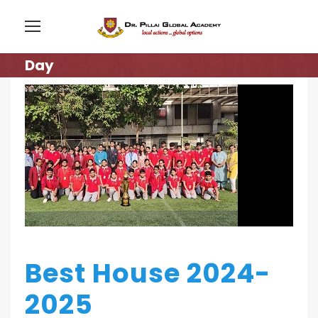
Day
Best House 2024-
2025