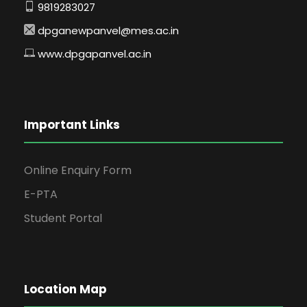
9819283027
dpganewpanvel@mes.ac.in
www.dpgapanvel.ac.in
Important Links
Online Enquiry Form
E-PTA
Student Portal
Location Map