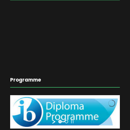
Programme