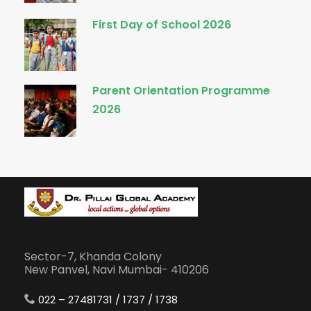
First Day of School 2026
Parent Orientation Programme
2026
Sector-7, Khanda Colony
New Panvel, Navi Mumbai- 410206
022 – 27481731 / 1737 / 1738