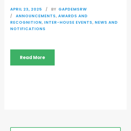
APRIL 23, 2025
BY
GAPDEMSRW
ANNOUNCEMENTS
,
AWARDS AND
RECOGNITION
,
INTER-HOUSE EVENTS
,
NEWS AND
NOTIFICATIONS
Read More