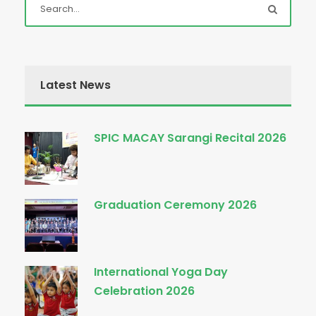
Latest News
SPIC MACAY Sarangi Recital 2026
Graduation Ceremony 2026
International Yoga Day
Celebration 2026