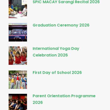
SPIC MACAY Sarangi Recital 2026
Graduation Ceremony 2026
International Yoga Day
Celebration 2026
First Day of School 2026
Parent Orientation Programme
2026