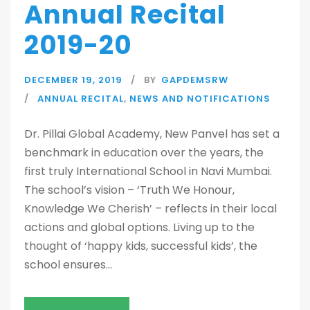
Annual Recital
2019-20
DECEMBER 19, 2019
BY
GAPDEMSRW
ANNUAL RECITAL
,
NEWS AND NOTIFICATIONS
Dr. Pillai Global Academy, New Panvel has set a
benchmark in education over the years, the
first truly International School in Navi Mumbai.
The school’s vision – ‘Truth We Honour,
Knowledge We Cherish’ – reflects in their local
actions and global options. Living up to the
thought of ‘happy kids, successful kids’, the
school ensures...