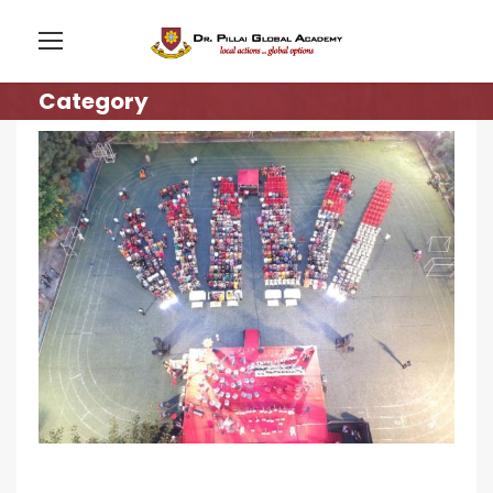
Category