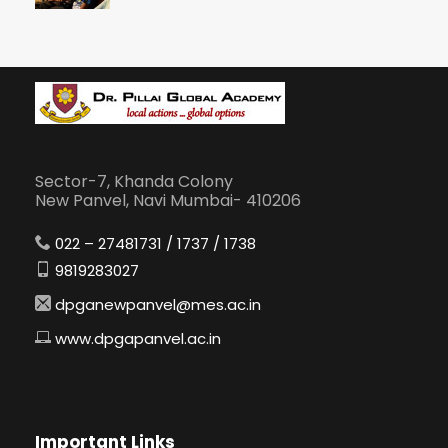
Sector-7, Khanda Colony
New Panvel, Navi Mumbai- 410206
022 – 27481731 / 1737 / 1738
9819283027
dpganewpanvel@mes.ac.in
www.dpgapanvel.ac.in
Important Links