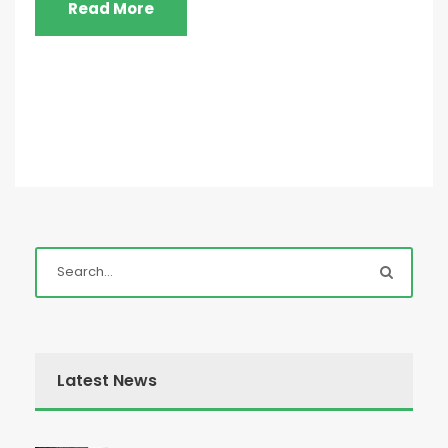
Read More
Latest News