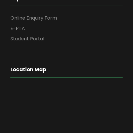
Online Enquiry Form
E-PTA
Student Portal
Location Map